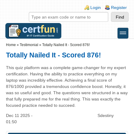
Skip to main content
Skip to search
Login links
Login
Register
toggle
Secondary menu
Home
»
Testimonial
»
Totally Nailed It - Scored 876!
Totally Nailed It - Scored 876!
This quiz platform was a complete game-changer for my expert
certification. Having the ability to practice everything on my
laptop was incredibly effective. Achieving a final score of
876/1000 provided a tremendous confidence boost. Honestly, it
was so useful and good. The questions were structured in a way
that fully prepared me for the real thing. This was exactly the
focused practice needed to succeed.
Dec 11 2025 -
Sdestiny
01:50