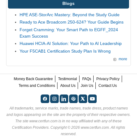
Blogs
HPE ASE-StorArc Mastery: Beyond the Study Guide
Ready to Ace Broadcom 250-624? Your Guide Begins
Forget Cramming: Your Smart Path to EGFF_2024
Exam Success
Huawei HCIA-AI Solution: Your Path to AI Leadership
Your F5CAB1 Certification Study Plan Is Wrong
more
Money Back Guarantee
Testimonial
FAQs
Privacy Policy
Terms and Conditions
About Us
Join Us
Contact Us
All trademarks, service marks, trade names, trade dress, product names
and logos appearing on the site are the property of their respective owners.
The site www.certfun.com is in no way affiliated with any of these
Certification Providers
. Copyright © 2026 www.certfun.com. All rights
reserved.