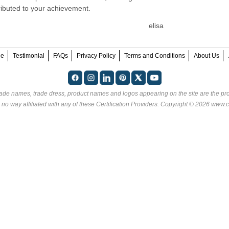
ributed to your achievement.
elisa
ee
Testimonial
FAQs
Privacy Policy
Terms and Conditions
About Us
rade names, trade dress, product names and logos appearing on the site are the pro
 no way affiliated with any of these
Certification Providers
. Copyright © 2026 www.ce