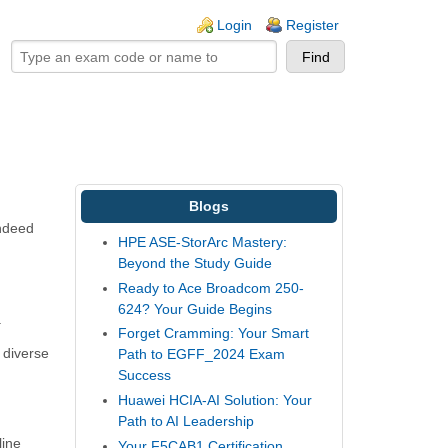
ogin links
Login
Register
Blogs
indeed
HPE ASE-StorArc Mastery:
Beyond the Study Guide
Ready to Ace Broadcom 250-
624? Your Guide Begins
.
Forget Cramming: Your Smart
o diverse
Path to EGFF_2024 Exam
Success
Huawei HCIA-AI Solution: Your
Path to AI Leadership
line
Your F5CAB1 Certification