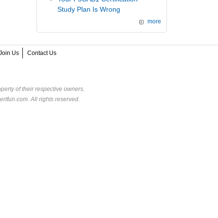
Study Plan Is Wrong
more
Join Us
Contact Us
perty of their respective owners.
rtfun.com. All rights reserved.