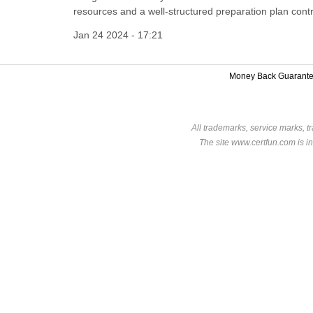
resources and a well-structured preparation plan cont
Jan 24 2024 - 17:21
Money Back Guarant
All trademarks, service marks, t
The site www.certfun.com is in