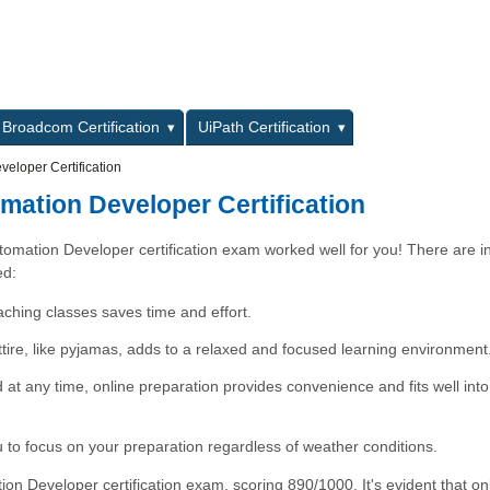
L
Broadcom Certification
UiPath Certification
eloper Certification
mation Developer Certification
utomation Developer certification exam worked well for you! There are 
ed:
aching classes saves time and effort.
attire, like pyjamas, adds to a relaxed and focused learning environment
nd at any time, online preparation provides convenience and fits well int
to focus on your preparation regardless of weather conditions.
n Developer certification exam, scoring 890/1000. It's evident that on