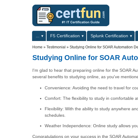
Skip to main content
Skip to search
Primary menu
...
F5 Certification
Splunk Certification
Secondary menu
Home
»
Testimonial
»
Studying Online for SOAR Automation Dev
Studying Online for SOAR Auto
I'm glad to hear that preparing online for the SOAR A
several benefits to studying online, as you've mention
Convenience: Avoiding the need to travel for co
Comfort: The flexibility to study in comfortable 
Flexibility: With the ability to study anywhere a
schedules.
Weather Independence: Online study allows you 
Congratulations on your success in the SOAR Automatio