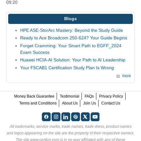
09:20
Blogs
HPE ASE-StorArc Mastery: Beyond the Study Guide
Ready to Ace Broadcom 250-624? Your Guide Begins
Forget Cramming: Your Smart Path to EGFF_2024
Exam Success
Huawei HCIA-AI Solution: Your Path to AI Leadership
Your F5CAB1 Certification Study Plan Is Wrong
more
Money Back Guarantee
Testimonial
FAQs
Privacy Policy
Terms and Conditions
About Us
Join Us
Contact Us
All trademarks, service marks, trade names, trade dress, product names
and logos appearing on the site are the property of their respective owners.
The site www.certfun.com is in no way affiliated with any of these