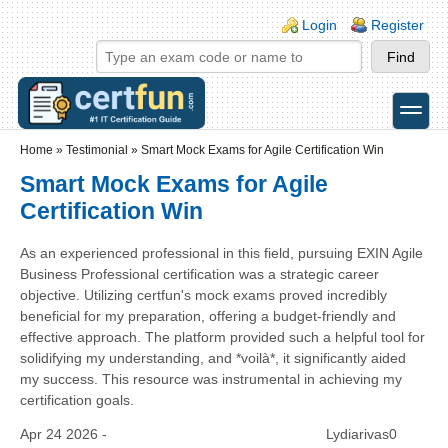
Skip to main content
Skip to search
Login links
Login
Register
toggle
Secondary menu
Home
»
Testimonial
»
Smart Mock Exams for Agile Certification Win
Smart Mock Exams for Agile
Certification Win
As an experienced professional in this field, pursuing EXIN Agile
Business Professional certification was a strategic career
objective. Utilizing certfun's mock exams proved incredibly
beneficial for my preparation, offering a budget-friendly and
effective approach. The platform provided such a helpful tool for
solidifying my understanding, and *voilà*, it significantly aided
my success. This resource was instrumental in achieving my
certification goals.
Apr 24 2026 -
Lydiarivas0