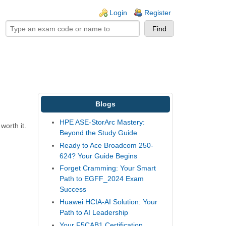
ogin links
Login
Register
Blogs
HPE ASE-StorArc Mastery:
worth it.
Beyond the Study Guide
Ready to Ace Broadcom 250-
624? Your Guide Begins
Forget Cramming: Your Smart
Path to EGFF_2024 Exam
Success
Huawei HCIA-AI Solution: Your
Path to AI Leadership
Your F5CAB1 Certification