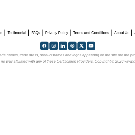
ee
Testimonial
FAQs
Privacy Policy
Terms and Conditions
About Us
rade names, trade dress, product names and logos appearing on the site are the pro
 no way affiliated with any of these
Certification Providers
. Copyright © 2026 www.ce