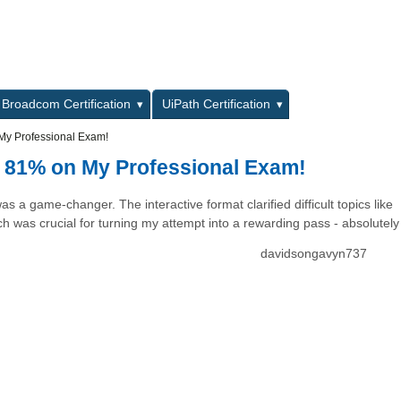
L
Broadcom Certification
UiPath Certification
My Professional Exam!
 81% on My Professional Exam!
a game-changer. The interactive format clarified difficult topics like
 was crucial for turning my attempt into a rewarding pass - absolutely 
davidsongavyn737