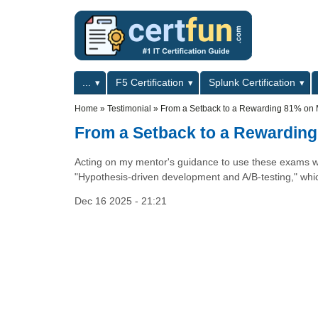
Skip to main content
Skip to search
Primary menu
...
F5 Certification
Splunk Certification
Secondary menu
Home
»
Testimonial
»
From a Setback to a Rewarding 81% on 
From a Setback to a Rewarding
Acting on my mentor's guidance to use these exams was 
"Hypothesis-driven development and A/B-testing," which
Dec 16 2025 - 21:21