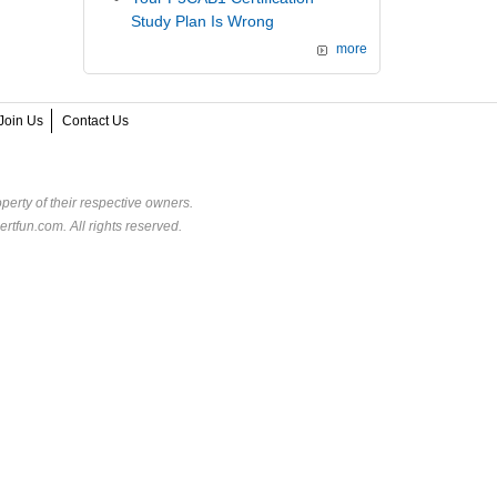
Study Plan Is Wrong
more
Join Us
Contact Us
perty of their respective owners.
rtfun.com. All rights reserved.