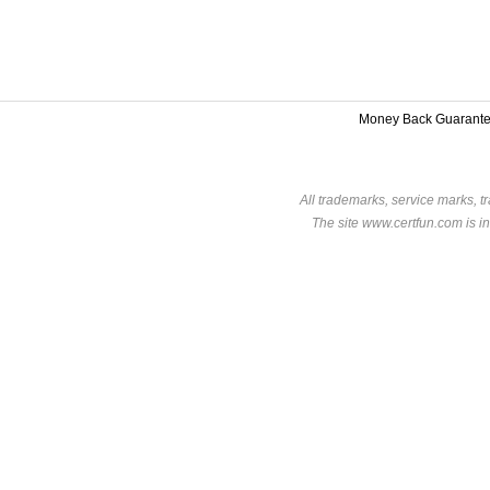
Money Back Guarant
All trademarks, service marks, t
The site www.certfun.com is in