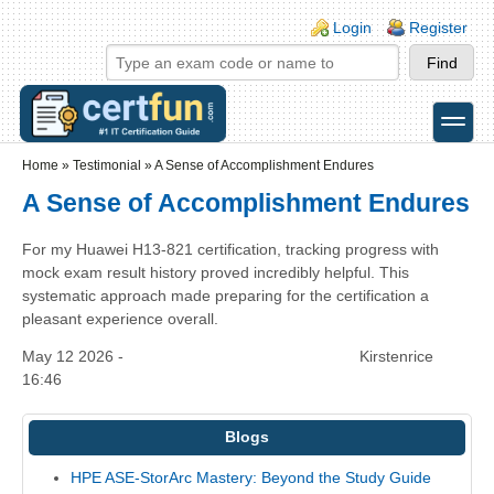
Skip to main content
Skip to search
Login links
Login
Register
toggle
Secondary menu
Home
»
Testimonial
»
A Sense of Accomplishment Endures
A Sense of Accomplishment Endures
For my Huawei H13-821 certification, tracking progress with
mock exam result history proved incredibly helpful. This
systematic approach made preparing for the certification a
pleasant experience overall.
May 12 2026 -
Kirstenrice
16:46
Blogs
HPE ASE-StorArc Mastery: Beyond the Study Guide