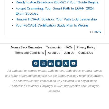
Ready to Ace Broadcom 250-624? Your Guide Begins
Forget Cramming: Your Smart Path to EGFF_2024
Exam Success
Huawei HCIA-AI Solution: Your Path to AI Leadership
Your F5CAB1 Certification Study Plan Is Wrong
more
Money Back Guarantee
Testimonial
FAQs
Privacy Policy
Terms and Conditions
About Us
Join Us
Contact Us
All trademarks, service marks, trade names, trade dress, product names
and logos appearing on the site are the property of their respective owners.
The site www.certfun.com is in no way affiliated with any of these
Certification Providers
. Copyright © 2026 www.certfun.com. All rights
reserved.