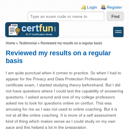
Skip to main content
Skip to search
Login links
Login
Register
toggle
Secondary menu
Home
»
Testimonial
»
Reviewed my results on a regular basis
Reviewed my results on a regular
basis
I am quite punctual when it comes to practice. So when I had to
appear for the Privacy and Data Protection Professional
certificate exam, I started studying theory beforehand. But I did
not have questions where I could test the capability of answering
questions. I asked around and one of my college professors
asked me to look for questions online on certfun. This was
amusing for me as I was not used to online coaching. But it is
not at all like online coaching. It is more of a self assessment
kind of thing which makes sense as I could study on my own
pace and this helped a lot in the preparation.