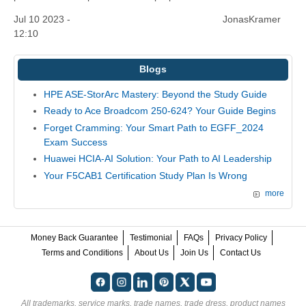
Jul 10 2023 -
JonasKramer
12:10
Blogs
HPE ASE-StorArc Mastery: Beyond the Study Guide
Ready to Ace Broadcom 250-624? Your Guide Begins
Forget Cramming: Your Smart Path to EGFF_2024
Exam Success
Huawei HCIA-AI Solution: Your Path to AI Leadership
Your F5CAB1 Certification Study Plan Is Wrong
more
Money Back Guarantee
Testimonial
FAQs
Privacy Policy
Terms and Conditions
About Us
Join Us
Contact Us
All trademarks, service marks, trade names, trade dress, product names