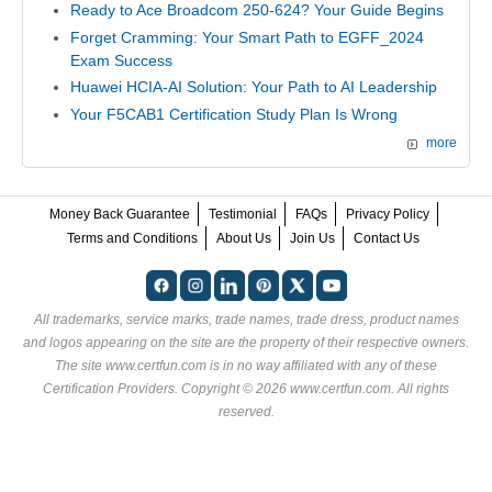
Ready to Ace Broadcom 250-624? Your Guide Begins
Forget Cramming: Your Smart Path to EGFF_2024
Exam Success
Huawei HCIA-AI Solution: Your Path to AI Leadership
Your F5CAB1 Certification Study Plan Is Wrong
more
Money Back Guarantee
Testimonial
FAQs
Privacy Policy
Terms and Conditions
About Us
Join Us
Contact Us
All trademarks, service marks, trade names, trade dress, product names
and logos appearing on the site are the property of their respective owners.
The site www.certfun.com is in no way affiliated with any of these
Certification Providers
. Copyright © 2026 www.certfun.com. All rights
reserved.