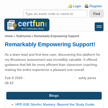
Skip to main content
Skip to search
Login links
Login
Register
toggle
Secondary menu
Home
»
Testimonial
»
Remarkably Empowering Support!
Remarkably Empowering Support!
As a team lead and first-time user, discovering this platform for
my Broadcom assessment was incredibly valuable. It offered
guidance that felt far more efficient than classroom coaching,
making the entire experience a pleasant one overall.
Feb 9 2026 -
ashly perez
06:43
Blogs
HPE ASE-StorArc Mastery: Beyond the Study Guide