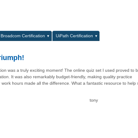
L
Broadcom Certification
UiPath Certification
Triumph!
ation was a truly exciting moment! The online quiz set I used proved to 
ion. It was also remarkably budget-friendly, making quality practice
er work hours made all the difference. What a fantastic resource to help
tony