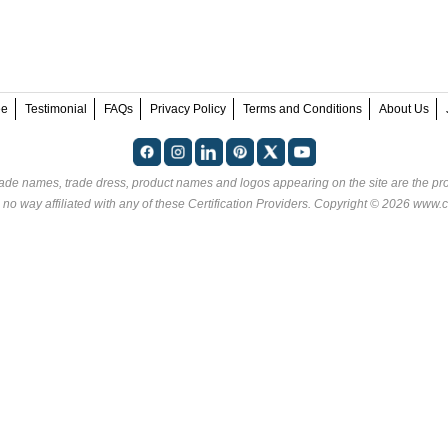
ee
Testimonial
FAQs
Privacy Policy
Terms and Conditions
About Us
rade names, trade dress, product names and logos appearing on the site are the pro
 no way affiliated with any of these
Certification Providers
. Copyright © 2026 www.ce