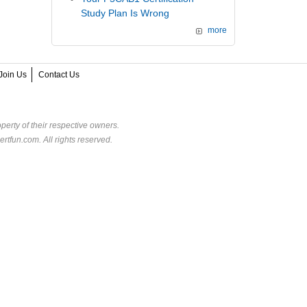
Study Plan Is Wrong
more
Join Us
Contact Us
perty of their respective owners.
rtfun.com. All rights reserved.