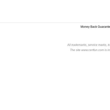
Money Back Guarant
All trademarks, service marks, t
The site www.certfun.com is in