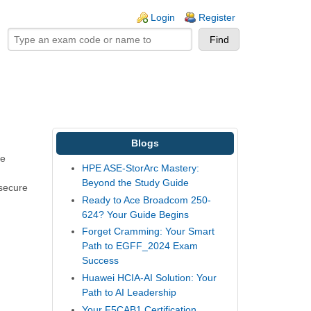
ogin links
Login
Register
Blogs
be
HPE ASE-StorArc Mastery:
Beyond the Study Guide
 secure
Ready to Ace Broadcom 250-
624? Your Guide Begins
Forget Cramming: Your Smart
Path to EGFF_2024 Exam
Success
Huawei HCIA-AI Solution: Your
Path to AI Leadership
Your F5CAB1 Certification