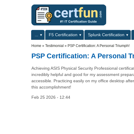
Skip to main content
Skip to search
Primary menu
...
F5 Certification
Splunk Certification
Secondary menu
Home
»
Testimonial
»
PSP Certification: A Personal Triumph!
PSP Certification: A Personal 
Achieving ASIS Physical Security Professional certific
incredibly helpful and good for my assessment preparat
accessible. Practicing easily on my office desktop aft
this accomplishment!
Feb 25 2026 - 12:44