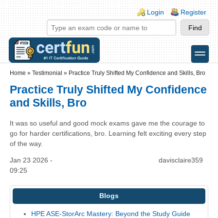
Skip to main content
Skip to search
Login links
Login
Register
toggle
Secondary menu
Home
»
Testimonial
»
Practice Truly Shifted My Confidence and Skills, Bro
Practice Truly Shifted My Confidence
and Skills, Bro
It was so useful and good mock exams gave me the courage to
go for harder certifications, bro. Learning felt exciting every step
of the way.
Jan 23 2026 -
davisclaire359
09:25
Blogs
HPE ASE-StorArc Mastery: Beyond the Study Guide