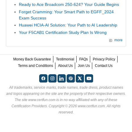
Ready to Ace Broadcom 250-624? Your Guide Begins
Forget Cramming: Your Smart Path to EGFF_2024
Exam Success
Huawei HCIA-AI Solution: Your Path to AI Leadership
Your F5CAB1 Certification Study Plan Is Wrong
more
Money Back Guarantee
Testimonial
FAQs
Privacy Policy
Terms and Conditions
About Us
Join Us
Contact Us
All trademarks, service marks, trade names, trade dress, product names
and logos appearing on the site are the property of their respective owners.
The site www.certfun.com is in no way affiliated with any of these
Certification Providers
. Copyright © 2026 www.certfun.com. All rights
reserved.