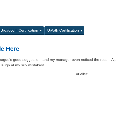
L
Broadcom Certification
UiPath Certification
le Here
lleague's good suggestion, and my manager even noticed the result. A p
laugh at my silly mistakes!
ariellec