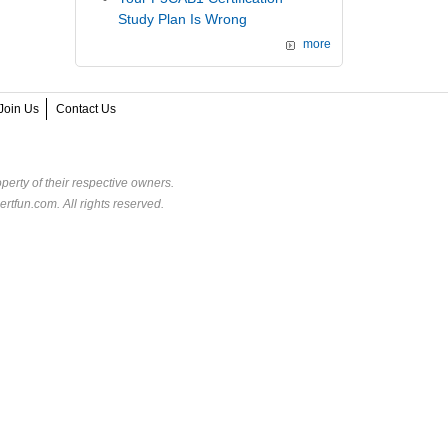
Study Plan Is Wrong
more
Join Us
Contact Us
perty of their respective owners.
rtfun.com. All rights reserved.