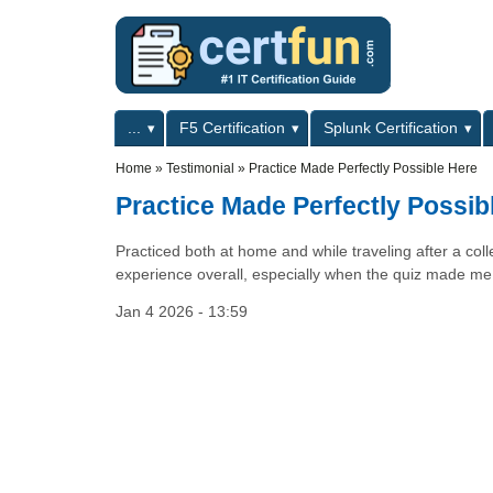
Skip to main content
Skip to search
Primary menu
...
F5 Certification
Splunk Certification
Secondary menu
Home
»
Testimonial
»
Practice Made Perfectly Possible Here
Practice Made Perfectly Possib
Practiced both at home and while traveling after a co
experience overall, especially when the quiz made me 
Jan 4 2026 - 13:59