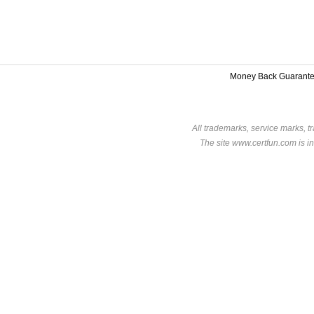
Money Back Guarant
All trademarks, service marks, t
The site www.certfun.com is in