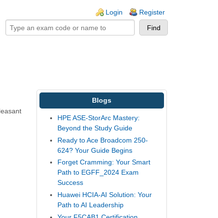
ogin links
Login
Register
Blogs
leasant
HPE ASE-StorArc Mastery:
Beyond the Study Guide
Ready to Ace Broadcom 250-
624? Your Guide Begins
Forget Cramming: Your Smart
Path to EGFF_2024 Exam
Success
Huawei HCIA-AI Solution: Your
Path to AI Leadership
Your F5CAB1 Certification