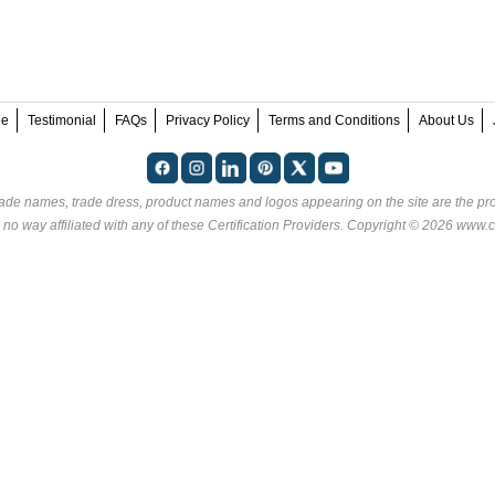
ee
Testimonial
FAQs
Privacy Policy
Terms and Conditions
About Us
rade names, trade dress, product names and logos appearing on the site are the pro
 no way affiliated with any of these
Certification Providers
. Copyright © 2026 www.ce