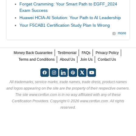
Forget Cramming: Your Smart Path to EGFF_2024
Exam Success
Huawei HCIA-AI Solution: Your Path to AI Leadership
Your F5CAB1 Certification Study Plan Is Wrong
more
Money Back Guarantee
Testimonial
FAQs
Privacy Policy
Terms and Conditions
About Us
Join Us
Contact Us
All trademarks, service marks, trade names, trade dress, product names
and logos appearing on the site are the property of their respective owners.
The site www.certfun.com is in no way affiliated with any of these
Certification Providers
. Copyright © 2026 www.certfun.com. All rights
reserved.