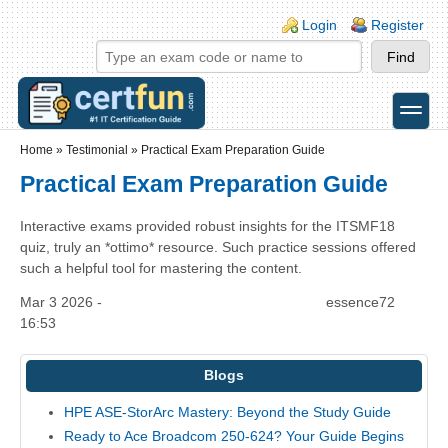
Skip to main content
Skip to search
Login links
Login
Register
toggle
Secondary menu
Home
»
Testimonial
»
Practical Exam Preparation Guide
Practical Exam Preparation Guide
Interactive exams provided robust insights for the ITSMF18
quiz, truly an *ottimo* resource. Such practice sessions offered
such a helpful tool for mastering the content.
Mar 3 2026 -
essence72
16:53
Blogs
HPE ASE-StorArc Mastery: Beyond the Study Guide
Ready to Ace Broadcom 250-624? Your Guide Begins