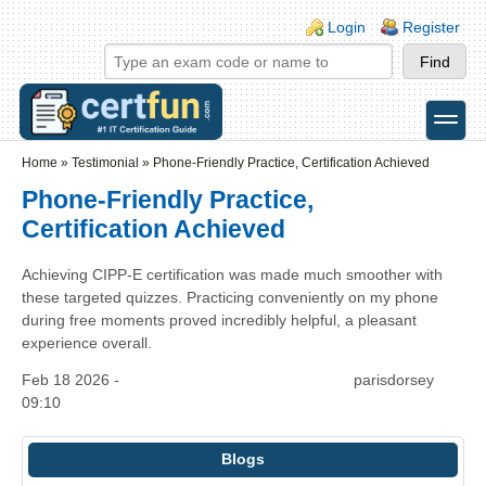
Skip to main content
Skip to search
Login links
Login
Register
toggle
Secondary menu
Home
»
Testimonial
»
Phone-Friendly Practice, Certification Achieved
Phone-Friendly Practice,
Certification Achieved
Achieving CIPP-E certification was made much smoother with
these targeted quizzes. Practicing conveniently on my phone
during free moments proved incredibly helpful, a pleasant
experience overall.
Feb 18 2026 -
parisdorsey
09:10
Blogs