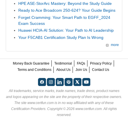
HPE ASE-StorArc Mastery: Beyond the Study Guide
Ready to Ace Broadcom 250-624? Your Guide Begins
Forget Cramming: Your Smart Path to EGFF_2024
Exam Success
Huawei HCIA-AI Solution: Your Path to AI Leadership
Your F5CAB1 Certification Study Plan Is Wrong
more
Money Back Guarantee
Testimonial
FAQs
Privacy Policy
Terms and Conditions
About Us
Join Us
Contact Us
All trademarks, service marks, trade names, trade dress, product names
and logos appearing on the site are the property of their respective owners.
The site www.certfun.com is in no way affiliated with any of these
Certification Providers
. Copyright © 2026 www.certfun.com. All rights
reserved.