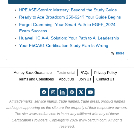
HPE ASE-StorArc Mastery: Beyond the Study Guide
Ready to Ace Broadcom 250-624? Your Guide Begins
Forget Cramming: Your Smart Path to EGFF_2024
Exam Success
Huawei HCIA-AI Solution: Your Path to AI Leadership
Your F5CAB1 Certification Study Plan Is Wrong
more
Money Back Guarantee
Testimonial
FAQs
Privacy Policy
Terms and Conditions
About Us
Join Us
Contact Us
All trademarks, service marks, trade names, trade dress, product names
and logos appearing on the site are the property of their respective owners.
The site www.certfun.com is in no way affiliated with any of these
Certification Providers
. Copyright © 2026 www.certfun.com. All rights
reserved.