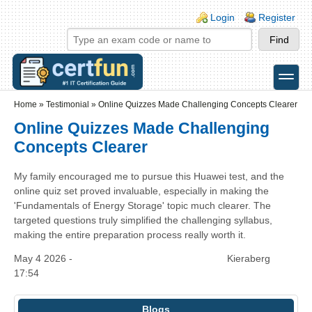
Skip to main content
Skip to search
Login links
Login
Register
toggle
Secondary menu
Home
»
Testimonial
»
Online Quizzes Made Challenging Concepts Clearer
Online Quizzes Made Challenging
Concepts Clearer
My family encouraged me to pursue this Huawei test, and the
online quiz set proved invaluable, especially in making the
'Fundamentals of Energy Storage' topic much clearer. The
targeted questions truly simplified the challenging syllabus,
making the entire preparation process really worth it.
May 4 2026 -
Kieraberg
17:54
Blogs