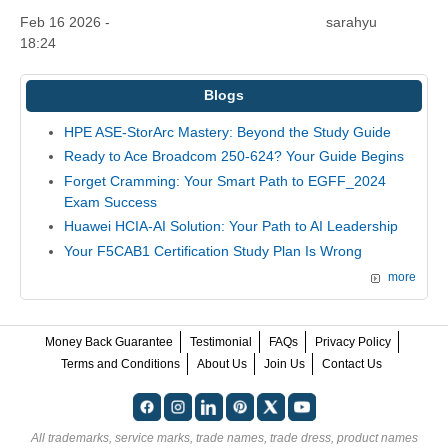
Feb 16 2026 -
sarahyu
18:24
Blogs
HPE ASE-StorArc Mastery: Beyond the Study Guide
Ready to Ace Broadcom 250-624? Your Guide Begins
Forget Cramming: Your Smart Path to EGFF_2024
Exam Success
Huawei HCIA-AI Solution: Your Path to AI Leadership
Your F5CAB1 Certification Study Plan Is Wrong
more
Money Back Guarantee
Testimonial
FAQs
Privacy Policy
Terms and Conditions
About Us
Join Us
Contact Us
All trademarks, service marks, trade names, trade dress, product names