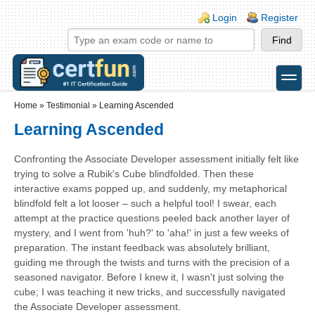
Skip to main content
Skip to search
Login links
Login
Register
toggle
Secondary menu
Home
»
Testimonial
»
Learning Ascended
Learning Ascended
Confronting the Associate Developer assessment initially felt like
trying to solve a Rubik's Cube blindfolded. Then these
interactive exams popped up, and suddenly, my metaphorical
blindfold felt a lot looser – such a helpful tool! I swear, each
attempt at the practice questions peeled back another layer of
mystery, and I went from 'huh?' to 'aha!' in just a few weeks of
preparation. The instant feedback was absolutely brilliant,
guiding me through the twists and turns with the precision of a
seasoned navigator. Before I knew it, I wasn't just solving the
cube; I was teaching it new tricks, and successfully navigated
the Associate Developer assessment.