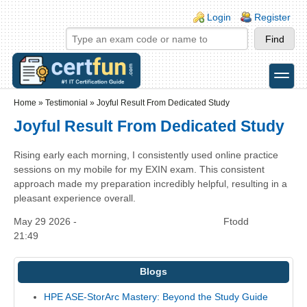
Skip to main content
Skip to search
Login links
Login
Register
toggle
Secondary menu
Home
»
Testimonial
»
Joyful Result From Dedicated Study
Joyful Result From Dedicated Study
Rising early each morning, I consistently used online practice
sessions on my mobile for my EXIN exam. This consistent
approach made my preparation incredibly helpful, resulting in a
pleasant experience overall.
May 29 2026 -
Ftodd
21:49
Blogs
HPE ASE-StorArc Mastery: Beyond the Study Guide