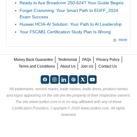
Ready to Ace Broadcom 250-624? Your Guide Begins
Forget Cramming: Your Smart Path to EGFF_2024
Exam Success
Huawei HCIA-AI Solution: Your Path to AI Leadership
Your F5CAB1 Certification Study Plan Is Wrong
more
Money Back Guarantee
Testimonial
FAQs
Privacy Policy
Terms and Conditions
About Us
Join Us
Contact Us
All trademarks, service marks, trade names, trade dress, product names
and logos appearing on the site are the property of their respective owners.
The site www.certfun.com is in no way affiliated with any of these
Certification Providers
. Copyright © 2026 www.certfun.com. All rights
reserved.