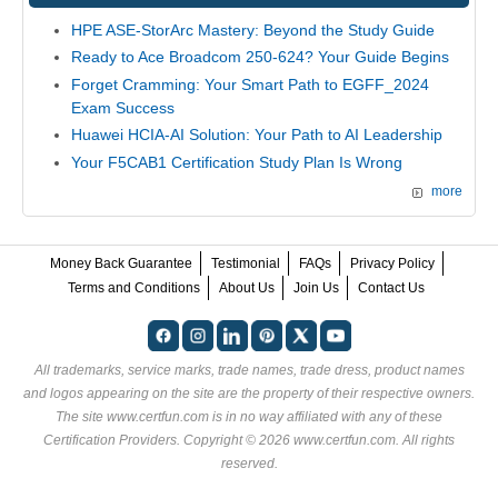
HPE ASE-StorArc Mastery: Beyond the Study Guide
Ready to Ace Broadcom 250-624? Your Guide Begins
Forget Cramming: Your Smart Path to EGFF_2024
Exam Success
Huawei HCIA-AI Solution: Your Path to AI Leadership
Your F5CAB1 Certification Study Plan Is Wrong
more
Money Back Guarantee
Testimonial
FAQs
Privacy Policy
Terms and Conditions
About Us
Join Us
Contact Us
All trademarks, service marks, trade names, trade dress, product names
and logos appearing on the site are the property of their respective owners.
The site www.certfun.com is in no way affiliated with any of these
Certification Providers
. Copyright © 2026 www.certfun.com. All rights
reserved.