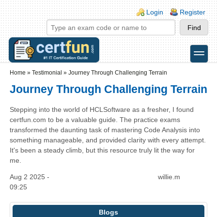
Skip to main content
Skip to search
Login links
Login
Register
toggle
Secondary menu
Home
»
Testimonial
»
Journey Through Challenging Terrain
Journey Through Challenging Terrain
Stepping into the world of HCLSoftware as a fresher, I found
certfun.com to be a valuable guide. The practice exams
transformed the daunting task of mastering Code Analysis into
something manageable, and provided clarity with every attempt.
It's been a steady climb, but this resource truly lit the way for
me.
Aug 2 2025 -
willie.m
09:25
Blogs