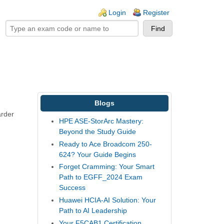
ogin links
Login
Register
Blogs
arder
HPE ASE-StorArc Mastery:
Beyond the Study Guide
Ready to Ace Broadcom 250-
624? Your Guide Begins
Forget Cramming: Your Smart
Path to EGFF_2024 Exam
Success
Huawei HCIA-AI Solution: Your
Path to AI Leadership
Your F5CAB1 Certification