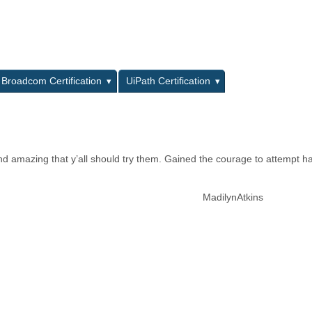
L
Broadcom Certification
UiPath Certification
nd amazing that y’all should try them. Gained the courage to attempt h
MadilynAtkins