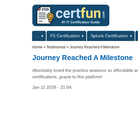
Skip to main content
Skip to search
Primary menu
...
F5 Certification
Splunk Certification
Secondary menu
Home
»
Testimonial
»
Journey Reached A Milestone
Journey Reached A Milestone
Absolutely loved the practice sessions so affordable a
certifications, grazie to this platform!
Jan 11 2026 - 21:04