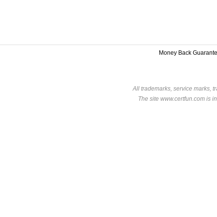
Money Back Guarant
All trademarks, service marks, t
The site www.certfun.com is in