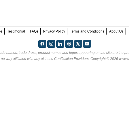
ee
Testimonial
FAQs
Privacy Policy
Terms and Conditions
About Us
rade names, trade dress, product names and logos appearing on the site are the pro
 no way affiliated with any of these
Certification Providers
. Copyright © 2026 www.ce