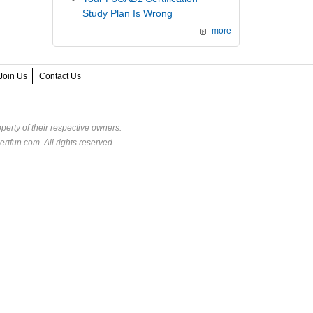
Study Plan Is Wrong
more
Join Us
Contact Us
perty of their respective owners.
rtfun.com. All rights reserved.