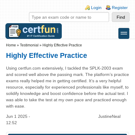
Skip to main content
Skip to search
Login links
Login
Register
toggle
Secondary menu
Home
»
Testimonial
»
Highly Effective Practice
Highly Effective Practice
Using certfun.com extensively, I tackled the SPLK-2003 exam
and scored well above the passing mark. The platform’s practice
exams really helped me in getting certified. It’s a very helpful
resource, especially for experienced professionals like myself, to
solidify knowledge and boost confidence before the actual test. I
was able to take the test at my own pace and practiced enough
with ease.
Jun 1 2025 -
JustineNeal
12:52