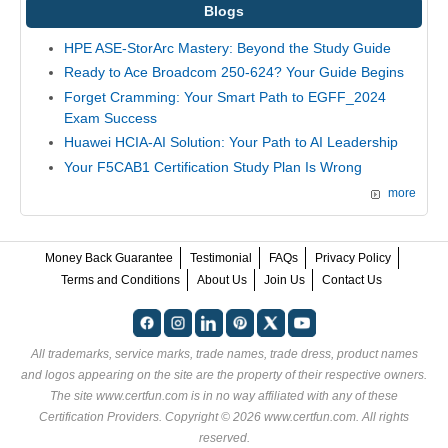
Blogs
HPE ASE-StorArc Mastery: Beyond the Study Guide
Ready to Ace Broadcom 250-624? Your Guide Begins
Forget Cramming: Your Smart Path to EGFF_2024
Exam Success
Huawei HCIA-AI Solution: Your Path to AI Leadership
Your F5CAB1 Certification Study Plan Is Wrong
more
Money Back Guarantee
Testimonial
FAQs
Privacy Policy
Terms and Conditions
About Us
Join Us
Contact Us
All trademarks, service marks, trade names, trade dress, product names
and logos appearing on the site are the property of their respective owners.
The site www.certfun.com is in no way affiliated with any of these
Certification Providers
. Copyright © 2026 www.certfun.com. All rights
reserved.