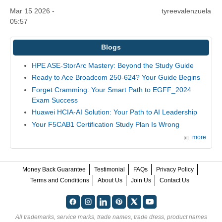
Mar 15 2026 -
tyreevalenzuela
05:57
Blogs
HPE ASE-StorArc Mastery: Beyond the Study Guide
Ready to Ace Broadcom 250-624? Your Guide Begins
Forget Cramming: Your Smart Path to EGFF_2024
Exam Success
Huawei HCIA-AI Solution: Your Path to AI Leadership
Your F5CAB1 Certification Study Plan Is Wrong
more
Money Back Guarantee
Testimonial
FAQs
Privacy Policy
Terms and Conditions
About Us
Join Us
Contact Us
All trademarks, service marks, trade names, trade dress, product names