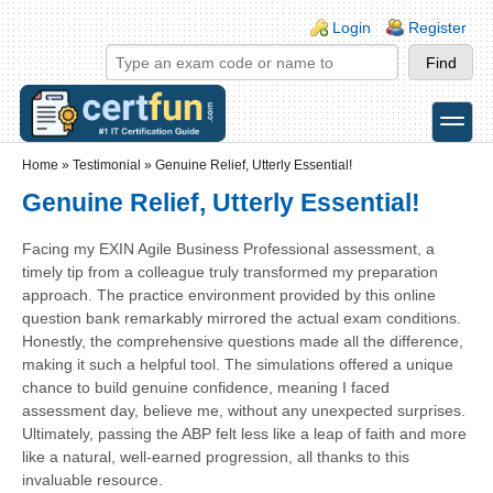
Skip to main content
Skip to search
Login links
Login
Register
toggle
Secondary menu
Home
»
Testimonial
»
Genuine Relief, Utterly Essential!
Genuine Relief, Utterly Essential!
Facing my EXIN Agile Business Professional assessment, a
timely tip from a colleague truly transformed my preparation
approach. The practice environment provided by this online
question bank remarkably mirrored the actual exam conditions.
Honestly, the comprehensive questions made all the difference,
making it such a helpful tool. The simulations offered a unique
chance to build genuine confidence, meaning I faced
assessment day, believe me, without any unexpected surprises.
Ultimately, passing the ABP felt less like a leap of faith and more
like a natural, well-earned progression, all thanks to this
invaluable resource.