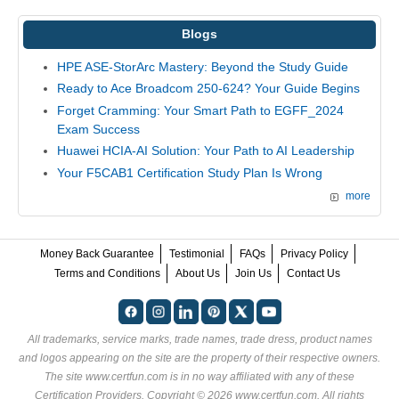
Blogs
HPE ASE-StorArc Mastery: Beyond the Study Guide
Ready to Ace Broadcom 250-624? Your Guide Begins
Forget Cramming: Your Smart Path to EGFF_2024
Exam Success
Huawei HCIA-AI Solution: Your Path to AI Leadership
Your F5CAB1 Certification Study Plan Is Wrong
more
Money Back Guarantee
Testimonial
FAQs
Privacy Policy
Terms and Conditions
About Us
Join Us
Contact Us
All trademarks, service marks, trade names, trade dress, product names
and logos appearing on the site are the property of their respective owners.
The site www.certfun.com is in no way affiliated with any of these
Certification Providers
. Copyright © 2026 www.certfun.com. All rights