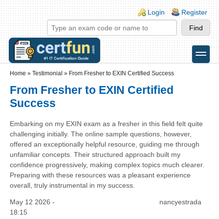
Skip to main content
Skip to search
Login links
Login
Register
toggle
Secondary menu
Home
»
Testimonial
»
From Fresher to EXIN Certified Success
From Fresher to EXIN Certified
Success
Embarking on my EXIN exam as a fresher in this field felt quite
challenging initially. The online sample questions, however,
offered an exceptionally helpful resource, guiding me through
unfamiliar concepts. Their structured approach built my
confidence progressively, making complex topics much clearer.
Preparing with these resources was a pleasant experience
overall, truly instrumental in my success.
May 12 2026 -
nancyestrada
18:15