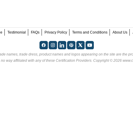
ee
Testimonial
FAQs
Privacy Policy
Terms and Conditions
About Us
rade names, trade dress, product names and logos appearing on the site are the pro
 no way affiliated with any of these
Certification Providers
. Copyright © 2026 www.ce