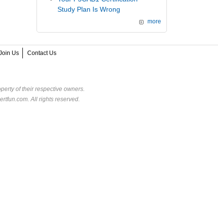
Study Plan Is Wrong
more
Join Us
Contact Us
perty of their respective owners.
rtfun.com. All rights reserved.