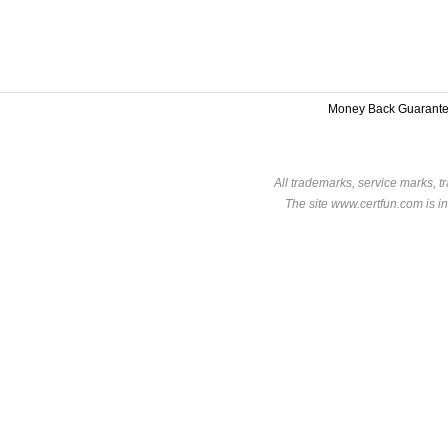
Money Back Guarant
All trademarks, service marks, t
The site www.certfun.com is in