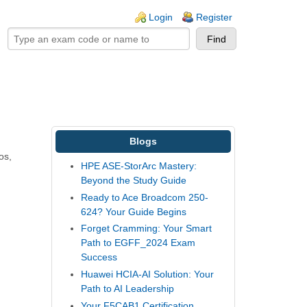
ogin links
Login
Register
Blogs
os,
HPE ASE-StorArc Mastery:
Beyond the Study Guide
Ready to Ace Broadcom 250-
624? Your Guide Begins
Forget Cramming: Your Smart
Path to EGFF_2024 Exam
Success
Huawei HCIA-AI Solution: Your
Path to AI Leadership
Your F5CAB1 Certification