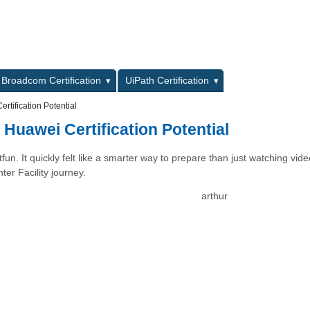
L
Broadcom Certification
UiPath Certification
tification Potential
Huawei Certification Potential
un. It quickly felt like a smarter way to prepare than just watching vide
er Facility journey.
arthur