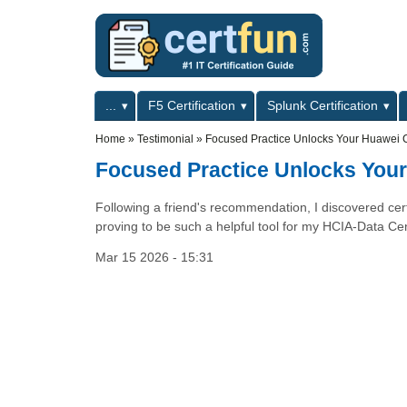
Skip to main content
Skip to search
Primary menu
...
F5 Certification
Splunk Certification
Secondary menu
Home
»
Testimonial
»
Focused Practice Unlocks Your Huawei Cer
Focused Practice Unlocks Your 
Following a friend's recommendation, I discovered certf
proving to be such a helpful tool for my HCIA-Data Cent
Mar 15 2026 - 15:31