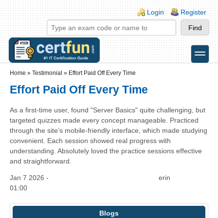
Skip to main content
Skip to search
Login links
Login
Register
toggle
Secondary menu
Home
»
Testimonial
»
Effort Paid Off Every Time
Effort Paid Off Every Time
As a first-time user, found "Server Basics" quite challenging, but
targeted quizzes made every concept manageable. Practiced
through the site’s mobile-friendly interface, which made studying
convenient. Each session showed real progress with
understanding. Absolutely loved the practice sessions effective
and straightforward.
Jan 7 2026 -
erin
01:00
Blogs