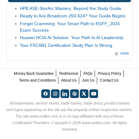
HPE ASE-StorArc Mastery: Beyond the Study Guide
Ready to Ace Broadcom 250-624? Your Guide Begins
Forget Cramming: Your Smart Path to EGFF_2024
Exam Success
Huawei HCIA-AI Solution: Your Path to AI Leadership
Your F5CAB1 Certification Study Plan Is Wrong
more
Money Back Guarantee
Testimonial
FAQs
Privacy Policy
Terms and Conditions
About Us
Join Us
Contact Us
All trademarks, service marks, trade names, trade dress, product names
and logos appearing on the site are the property of their respective owners.
The site www.certfun.com is in no way affiliated with any of these
Certification Providers
. Copyright © 2026 www.certfun.com. All rights
reserved.