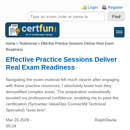
Skip to main content
Skip to search
Login links
Login
Register
toggle
Secondary menu
Home
»
Testimonial
»
Effective Practice Sessions Deliver Real Exam
Readiness
Effective Practice Sessions Deliver
Real Exam Readiness
Navigating the exam material felt much clearer after engaging
with these practice resources; I absolutely loved how they
demystified complex areas. The preparation undoubtedly
boosted my professional confidence, enabling me to pass the
certification (Symantec ValueOps ConnectAll Technical
Specialist) *avec brio*.
Mar 20 2026 -
RalphDavila
00:24