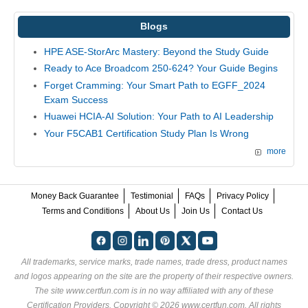
Blogs
HPE ASE-StorArc Mastery: Beyond the Study Guide
Ready to Ace Broadcom 250-624? Your Guide Begins
Forget Cramming: Your Smart Path to EGFF_2024
Exam Success
Huawei HCIA-AI Solution: Your Path to AI Leadership
Your F5CAB1 Certification Study Plan Is Wrong
more
Money Back Guarantee
Testimonial
FAQs
Privacy Policy
Terms and Conditions
About Us
Join Us
Contact Us
All trademarks, service marks, trade names, trade dress, product names
and logos appearing on the site are the property of their respective owners.
The site www.certfun.com is in no way affiliated with any of these
Certification Providers
. Copyright © 2026 www.certfun.com. All rights