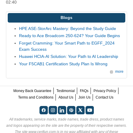
02:40
Blogs
HPE ASE-StorArc Mastery: Beyond the Study Guide
Ready to Ace Broadcom 250-624? Your Guide Begins
Forget Cramming: Your Smart Path to EGFF_2024
Exam Success
Huawei HCIA-AI Solution: Your Path to AI Leadership
Your F5CAB1 Certification Study Plan Is Wrong
more
Money Back Guarantee
Testimonial
FAQs
Privacy Policy
Terms and Conditions
About Us
Join Us
Contact Us
All trademarks, service marks, trade names, trade dress, product names
and logos appearing on the site are the property of their respective owners.
The site www.certfun.com is in no way affiliated with any of these