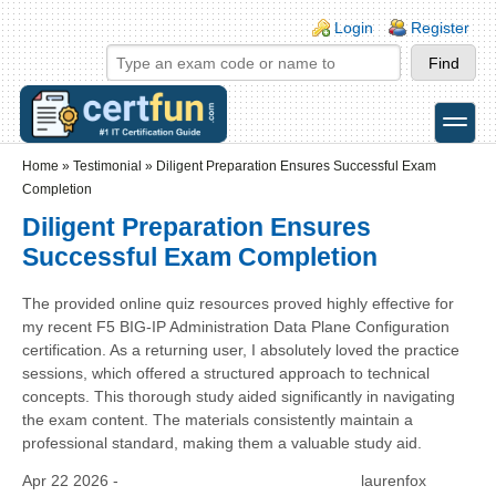
Skip to main content
Skip to search
Login links
Login
Register
toggle
Secondary menu
Home
»
Testimonial
»
Diligent Preparation Ensures Successful Exam
Completion
Diligent Preparation Ensures
Successful Exam Completion
The provided online quiz resources proved highly effective for
my recent F5 BIG-IP Administration Data Plane Configuration
certification. As a returning user, I absolutely loved the practice
sessions, which offered a structured approach to technical
concepts. This thorough study aided significantly in navigating
the exam content. The materials consistently maintain a
professional standard, making them a valuable study aid.
Apr 22 2026 -
laurenfox