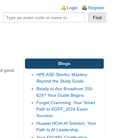
ogin links
Login
Register
Blogs
nd good,
HPE ASE-StorArc Mastery:
Beyond the Study Guide
Ready to Ace Broadcom 250-
624? Your Guide Begins
Forget Cramming: Your Smart
Path to EGFF_2024 Exam
Success
Huawei HCIA-AI Solution: Your
Path to AI Leadership
Your F5CAB1 Certification