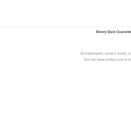
Money Back Guarant
All trademarks, service marks, t
The site www.certfun.com is in