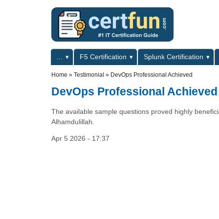
Skip to main content
Skip to search
Primary menu
...
F5 Certification
Splunk Certification
Secondary menu
Home
»
Testimonial
»
DevOps Professional Achieved
DevOps Professional Achieved
The available sample questions proved highly benefici
Alhamdulillah.
Apr 5 2026 - 17:37