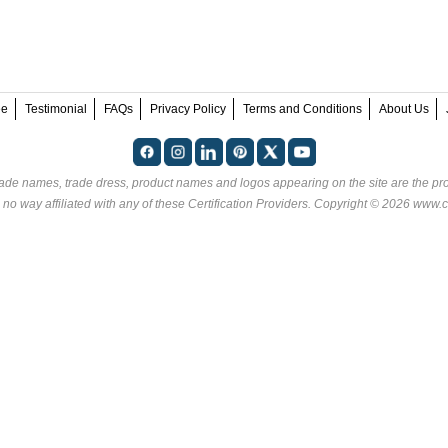
ee
Testimonial
FAQs
Privacy Policy
Terms and Conditions
About Us
rade names, trade dress, product names and logos appearing on the site are the pro
 no way affiliated with any of these
Certification Providers
. Copyright © 2026 www.ce