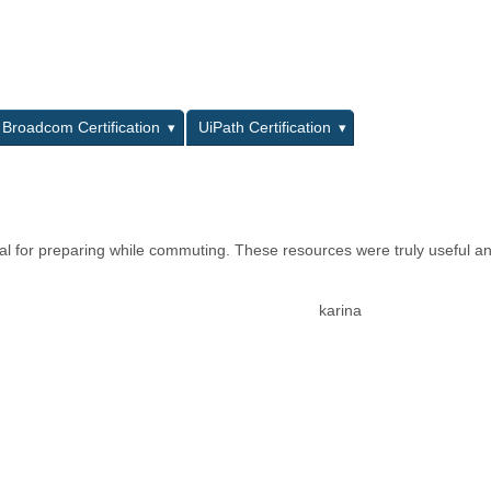
L
Broadcom Certification
UiPath Certification
al for preparing while commuting. These resources were truly useful a
karina