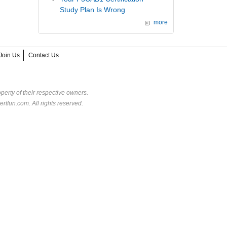
Study Plan Is Wrong
more
Join Us
Contact Us
perty of their respective owners.
rtfun.com. All rights reserved.