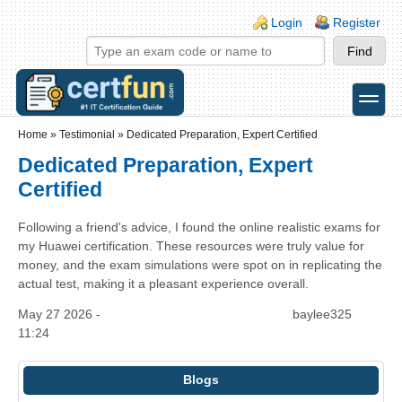
Skip to main content
Skip to search
Login links
Login
Register
toggle
Secondary menu
Home
»
Testimonial
»
Dedicated Preparation, Expert Certified
Dedicated Preparation, Expert
Certified
Following a friend's advice, I found the online realistic exams for
my Huawei certification. These resources were truly value for
money, and the exam simulations were spot on in replicating the
actual test, making it a pleasant experience overall.
May 27 2026 -
baylee325
11:24
Blogs