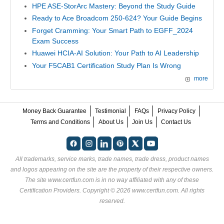
HPE ASE-StorArc Mastery: Beyond the Study Guide
Ready to Ace Broadcom 250-624? Your Guide Begins
Forget Cramming: Your Smart Path to EGFF_2024
Exam Success
Huawei HCIA-AI Solution: Your Path to AI Leadership
Your F5CAB1 Certification Study Plan Is Wrong
more
Money Back Guarantee
Testimonial
FAQs
Privacy Policy
Terms and Conditions
About Us
Join Us
Contact Us
All trademarks, service marks, trade names, trade dress, product names
and logos appearing on the site are the property of their respective owners.
The site www.certfun.com is in no way affiliated with any of these
Certification Providers
. Copyright © 2026 www.certfun.com. All rights
reserved.