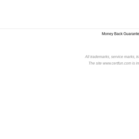
Money Back Guarant
All trademarks, service marks, t
The site www.certfun.com is in