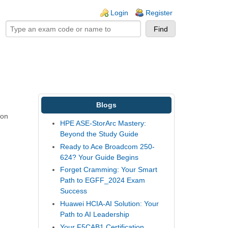
ogin links
Login
Register
Blogs
ion
HPE ASE-StorArc Mastery:
Beyond the Study Guide
Ready to Ace Broadcom 250-
624? Your Guide Begins
Forget Cramming: Your Smart
Path to EGFF_2024 Exam
Success
Huawei HCIA-AI Solution: Your
Path to AI Leadership
Your F5CAB1 Certification