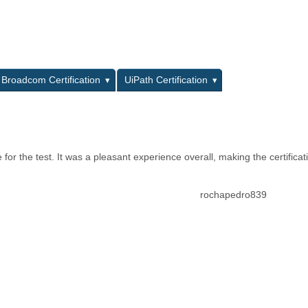
L
Broadcom Certification
UiPath Certification
or the test. It was a pleasant experience overall, making the certificat
rochapedro839