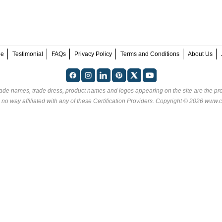
ee
Testimonial
FAQs
Privacy Policy
Terms and Conditions
About Us
rade names, trade dress, product names and logos appearing on the site are the pro
 no way affiliated with any of these
Certification Providers
. Copyright © 2026 www.ce