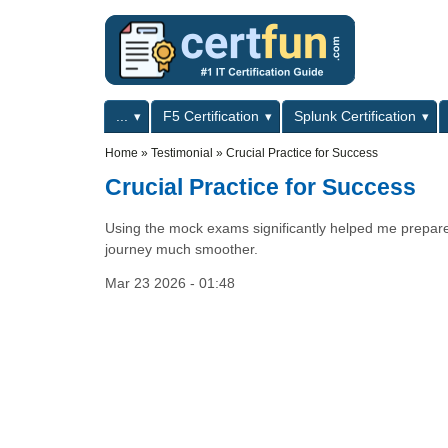
Skip to main content
Skip to search
Primary menu
...
F5 Certification
Splunk Certification
Secondary menu
Home
»
Testimonial
»
Crucial Practice for Success
Crucial Practice for Success
Using the mock exams significantly helped me prepare f
journey much smoother.
Mar 23 2026 - 01:48