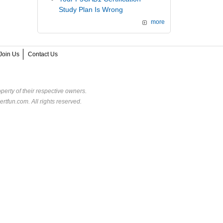
Study Plan Is Wrong
more
Join Us
Contact Us
perty of their respective owners.
rtfun.com. All rights reserved.