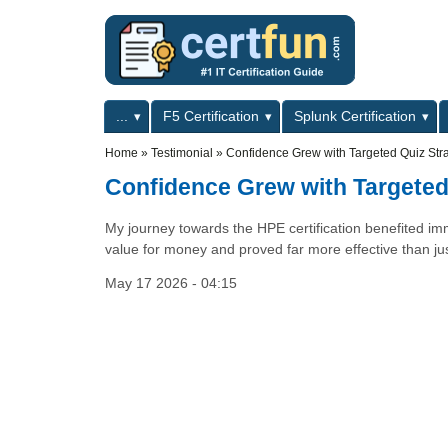
Skip to main content
Skip to search
Primary menu
...
F5 Certification
Splunk Certification
Secondary menu
Home
»
Testimonial
»
Confidence Grew with Targeted Quiz Str
Confidence Grew with Targeted
My journey towards the HPE certification benefited im
value for money and proved far more effective than ju
May 17 2026 - 04:15