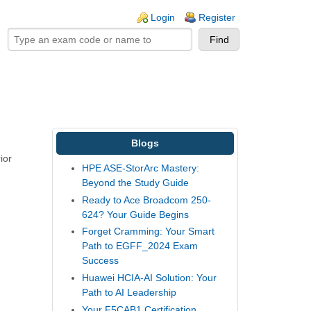
ogin links
Login
Register
Blogs
ior
HPE ASE-StorArc Mastery:
Beyond the Study Guide
Ready to Ace Broadcom 250-
624? Your Guide Begins
Forget Cramming: Your Smart
Path to EGFF_2024 Exam
Success
Huawei HCIA-AI Solution: Your
Path to AI Leadership
Your F5CAB1 Certification