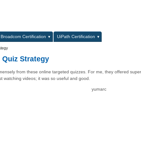
L
Broadcom Certification
UiPath Certification
ategy
 Quiz Strategy
mensely from these online targeted quizzes. For me, they offered super
st watching videos; it was so useful and good.
yumarc