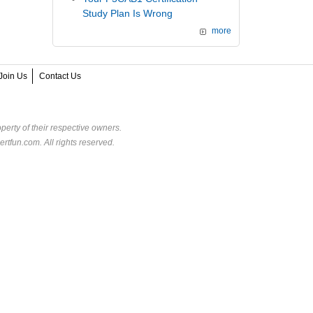
Study Plan Is Wrong
more
Join Us
Contact Us
perty of their respective owners.
rtfun.com. All rights reserved.