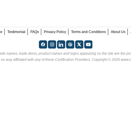
ee
Testimonial
FAQs
Privacy Policy
Terms and Conditions
About Us
rade names, trade dress, product names and logos appearing on the site are the pro
 no way affiliated with any of these
Certification Providers
. Copyright © 2026 www.ce