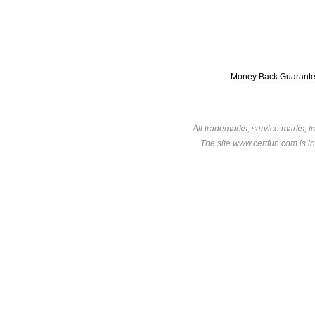
Money Back Guarant
All trademarks, service marks, t
The site www.certfun.com is in