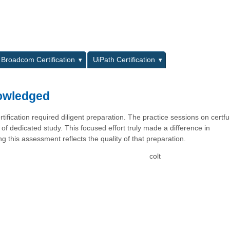
L
Broadcom Certification
UiPath Certification
nowledged
ification required diligent preparation. The practice sessions on certf
 of dedicated study. This focused effort truly made a difference in
g this assessment reflects the quality of that preparation.
colt