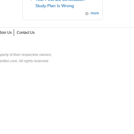
Study Plan Is Wrong
more
Join Us
Contact Us
perty of their respective owners.
rtfun.com. All rights reserved.