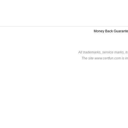
Money Back Guarant
All trademarks, service marks, t
The site www.certfun.com is in