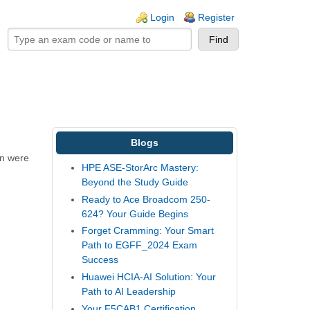
ogin links
Login
Register
Blogs
un were
HPE ASE-StorArc Mastery:
Beyond the Study Guide
Ready to Ace Broadcom 250-
624? Your Guide Begins
Forget Cramming: Your Smart
Path to EGFF_2024 Exam
Success
Huawei HCIA-AI Solution: Your
Path to AI Leadership
Your F5CAB1 Certification