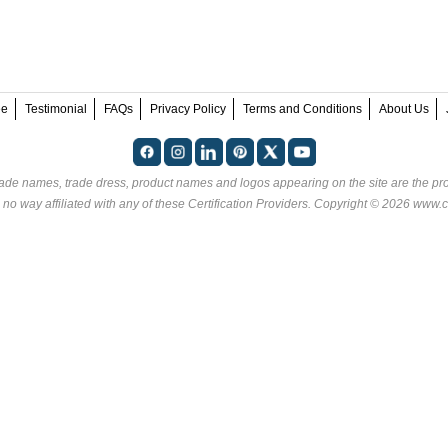
ee
Testimonial
FAQs
Privacy Policy
Terms and Conditions
About Us
rade names, trade dress, product names and logos appearing on the site are the pro
 no way affiliated with any of these
Certification Providers
. Copyright © 2026 www.ce