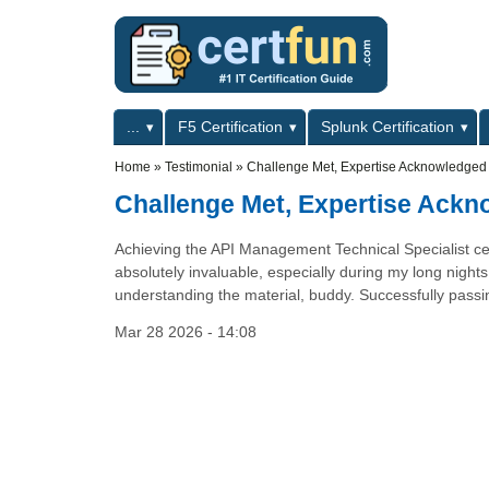
Skip to main content
Skip to search
Primary menu
...
F5 Certification
Splunk Certification
Secondary menu
Home
»
Testimonial
»
Challenge Met, Expertise Acknowledged
Challenge Met, Expertise Ack
Achieving the API Management Technical Specialist cert
absolutely invaluable, especially during my long nights
understanding the material, buddy. Successfully passin
Mar 28 2026 - 14:08