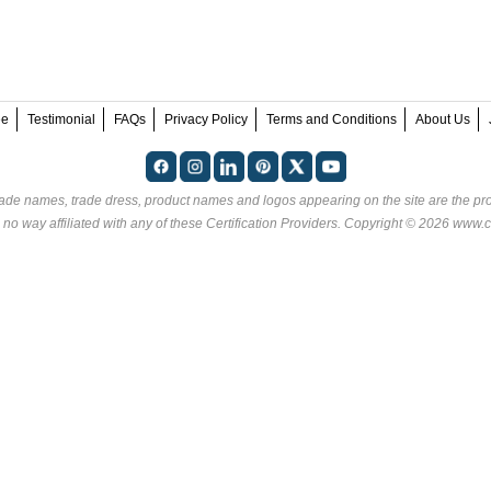
ee
Testimonial
FAQs
Privacy Policy
Terms and Conditions
About Us
rade names, trade dress, product names and logos appearing on the site are the pro
 no way affiliated with any of these
Certification Providers
. Copyright © 2026 www.ce