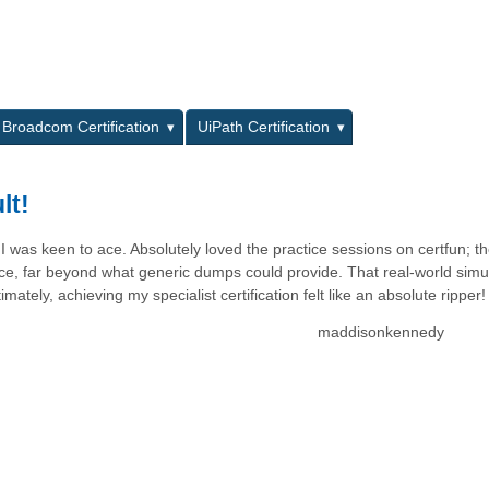
L
Broadcom Certification
UiPath Certification
lt!
I was keen to ace. Absolutely loved the practice sessions on certfun; t
ience, far beyond what generic dumps could provide. That real-world simu
ately, achieving my specialist certification felt like an absolute ripper!
maddisonkennedy