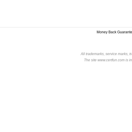
Money Back Guarant
All trademarks, service marks, t
The site www.certfun.com is in