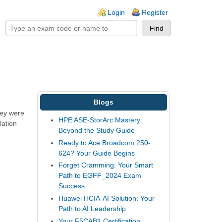
ogin links
Login
Register
Blogs
hey were
HPE ASE-StorArc Mastery:
lation
Beyond the Study Guide
Ready to Ace Broadcom 250-
624? Your Guide Begins
Forget Cramming: Your Smart
Path to EGFF_2024 Exam
Success
Huawei HCIA-AI Solution: Your
Path to AI Leadership
Your F5CAB1 Certification