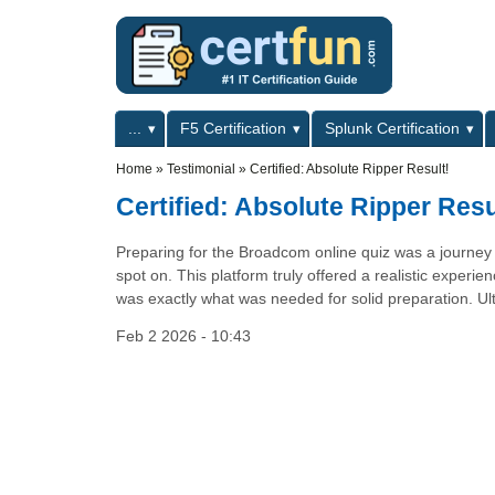
Skip to main content
Skip to search
Primary menu
...
F5 Certification
Splunk Certification
Secondary menu
Home
»
Testimonial
»
Certified: Absolute Ripper Result!
Certified: Absolute Ripper Resu
Preparing for the Broadcom online quiz was a journey 
spot on. This platform truly offered a realistic exper
was exactly what was needed for solid preparation. Ultim
Feb 2 2026 - 10:43