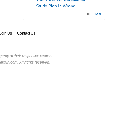
Study Plan Is Wrong
more
Join Us
Contact Us
perty of their respective owners.
rtfun.com. All rights reserved.