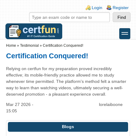
Skip to main content
Skip to search
Login links
Login
Register
toggle
Secondary menu
Home
»
Testimonial
»
Certification Conquered!
Certification Conquered!
Relying on certfun for my preparation proved incredibly
effective; its mobile-friendly practice allowed me to study
whenever time permitted. The platform's method felt a smarter
way to learn than watching videos, ultimately securing a well-
deserved promotion - a pleasant experience overall.
Mar 27 2026 -
lorelaiboone
15:05
Blogs