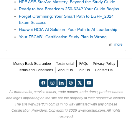
HPE ASE-StorArc Mastery: Beyond the Study Guide
Ready to Ace Broadcom 250-624? Your Guide Begins
Forget Cramming: Your Smart Path to EGFF_2024
Exam Success
Huawei HCIA-AI Solution: Your Path to AI Leadership
Your F5CAB1 Certification Study Plan Is Wrong
more
Money Back Guarantee
Testimonial
FAQs
Privacy Policy
Terms and Conditions
About Us
Join Us
Contact Us
All trademarks, service marks, trade names, trade dress, product names
and logos appearing on the site are the property of their respective owners.
The site www.certfun.com is in no way affiliated with any of these
Certification Providers
. Copyright © 2026 www.certfun.com. All rights
reserved.