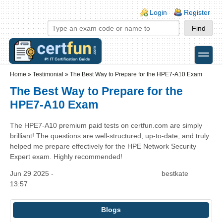
Skip to main content
Skip to search
Login links
Login
Register
toggle
Secondary menu
Home
»
Testimonial
»
The Best Way to Prepare for the HPE7-A10 Exam
The Best Way to Prepare for the
HPE7-A10 Exam
The HPE7-A10 premium paid tests on certfun.com are simply
brilliant! The questions are well-structured, up-to-date, and truly
helped me prepare effectively for the HPE Network Security
Expert exam. Highly recommended!
Jun 29 2025 -
bestkate
13:57
Blogs