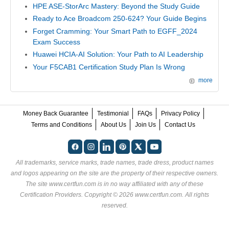
HPE ASE-StorArc Mastery: Beyond the Study Guide
Ready to Ace Broadcom 250-624? Your Guide Begins
Forget Cramming: Your Smart Path to EGFF_2024
Exam Success
Huawei HCIA-AI Solution: Your Path to AI Leadership
Your F5CAB1 Certification Study Plan Is Wrong
more
Money Back Guarantee
Testimonial
FAQs
Privacy Policy
Terms and Conditions
About Us
Join Us
Contact Us
All trademarks, service marks, trade names, trade dress, product names
and logos appearing on the site are the property of their respective owners.
The site www.certfun.com is in no way affiliated with any of these
Certification Providers
. Copyright © 2026 www.certfun.com. All rights
reserved.