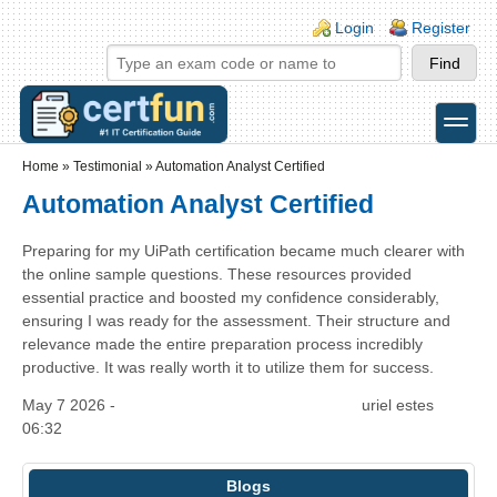
Skip to main content
Skip to search
Login links
Login
Register
toggle
Secondary menu
Home
»
Testimonial
»
Automation Analyst Certified
Automation Analyst Certified
Preparing for my UiPath certification became much clearer with
the online sample questions. These resources provided
essential practice and boosted my confidence considerably,
ensuring I was ready for the assessment. Their structure and
relevance made the entire preparation process incredibly
productive. It was really worth it to utilize them for success.
May 7 2026 -
uriel estes
06:32
Blogs