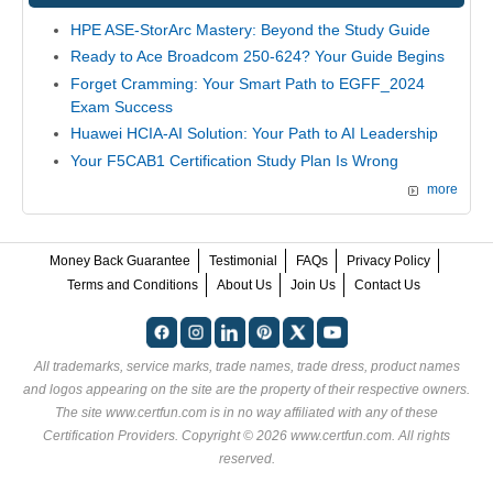
HPE ASE-StorArc Mastery: Beyond the Study Guide
Ready to Ace Broadcom 250-624? Your Guide Begins
Forget Cramming: Your Smart Path to EGFF_2024
Exam Success
Huawei HCIA-AI Solution: Your Path to AI Leadership
Your F5CAB1 Certification Study Plan Is Wrong
more
Money Back Guarantee
Testimonial
FAQs
Privacy Policy
Terms and Conditions
About Us
Join Us
Contact Us
All trademarks, service marks, trade names, trade dress, product names
and logos appearing on the site are the property of their respective owners.
The site www.certfun.com is in no way affiliated with any of these
Certification Providers
. Copyright © 2026 www.certfun.com. All rights
reserved.