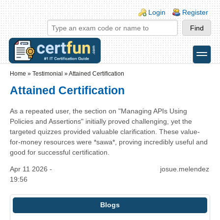
Skip to main content
Skip to search
Login links
Login
Register
toggle
Secondary menu
Home
»
Testimonial
»
Attained Certification
Attained Certification
As a repeated user, the section on "Managing APIs Using
Policies and Assertions" initially proved challenging, yet the
targeted quizzes provided valuable clarification. These value-
for-money resources were *sawa*, proving incredibly useful and
good for successful certification.
Apr 11 2026 -
josue.melendez
19:56
Blogs