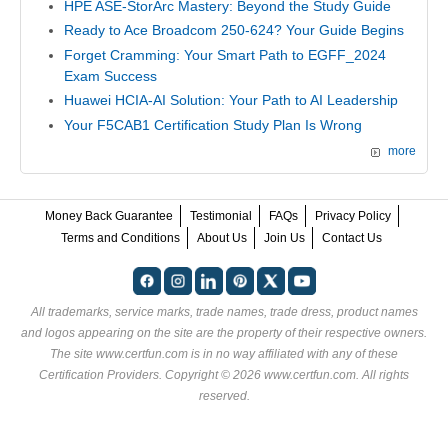
HPE ASE-StorArc Mastery: Beyond the Study Guide
Ready to Ace Broadcom 250-624? Your Guide Begins
Forget Cramming: Your Smart Path to EGFF_2024
Exam Success
Huawei HCIA-AI Solution: Your Path to AI Leadership
Your F5CAB1 Certification Study Plan Is Wrong
more
Money Back Guarantee
Testimonial
FAQs
Privacy Policy
Terms and Conditions
About Us
Join Us
Contact Us
All trademarks, service marks, trade names, trade dress, product names
and logos appearing on the site are the property of their respective owners.
The site www.certfun.com is in no way affiliated with any of these
Certification Providers
. Copyright © 2026 www.certfun.com. All rights
reserved.