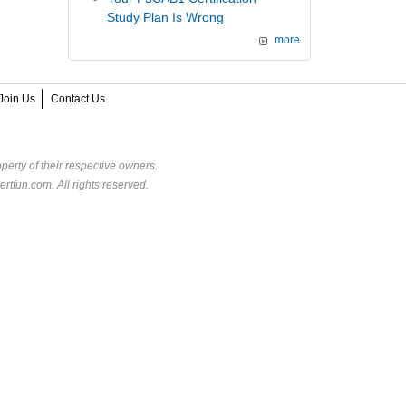
Study Plan Is Wrong
more
Join Us
Contact Us
perty of their respective owners.
rtfun.com. All rights reserved.