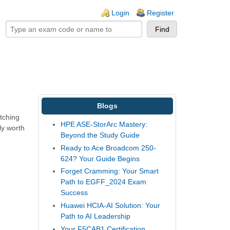
ogin links
Login
Register
Blogs
tching
HPE ASE-StorArc Mastery:
ly worth
Beyond the Study Guide
Ready to Ace Broadcom 250-
624? Your Guide Begins
Forget Cramming: Your Smart
Path to EGFF_2024 Exam
Success
Huawei HCIA-AI Solution: Your
Path to AI Leadership
Your F5CAB1 Certification