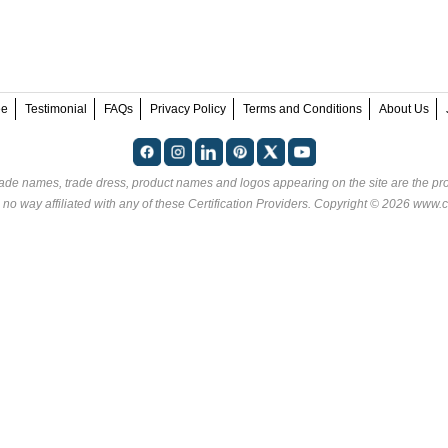
ee
Testimonial
FAQs
Privacy Policy
Terms and Conditions
About Us
rade names, trade dress, product names and logos appearing on the site are the pro
 no way affiliated with any of these
Certification Providers
. Copyright © 2026 www.ce