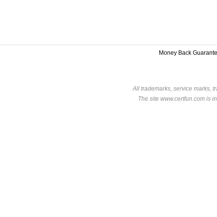
Money Back Guarant
All trademarks, service marks, t
The site www.certfun.com is in