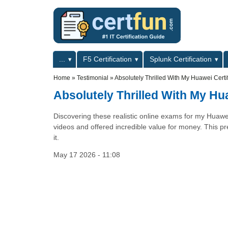
Skip to main content
Skip to search
Primary menu
...
F5 Certification
Splunk Certification
Secondary menu
Home
»
Testimonial
»
Absolutely Thrilled With My Huawei Certif
Absolutely Thrilled With My Hua
Discovering these realistic online exams for my Huawe
videos and offered incredible value for money. This pre
it.
May 17 2026 - 11:08