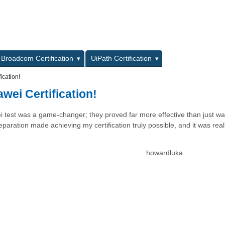
L
Broadcom Certification
UiPath Certification
ication!
wei Certification!
i test was a game-changer; they proved far more effective than just wa
paration made achieving my certification truly possible, and it was real
howardluka