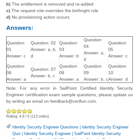
b)
The entitlement is removed and re-added
c)
The request role overrides the birthright role
d)
No provisioning action occurs
Answers:
Question:
Question:
Question: 02
Question:
Question:
04
01
Answer: a, b,
03
05
Answer: a,
Answer: c
d
Answer: b
Answer: c
d
Question:
Question:
Question:
Question:
Question: 07
06
08
09
10
Answer: b, c
Answer: a
Answer: a
Answer: b, c
Answer: d
Note: For any error in SailPoint Certified Identity Security
Engineer certification exam sample questions, please update us
by writing an email on feedback@certfun.com.
Rating:
4.8
/
5
(
113
votes)
Identity Security Engineer Questions
|
Identity Security Engineer
Quiz
|
Identity Security Engineer
|
SailPoint Identity Security