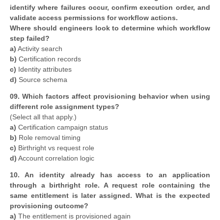
identify where failures occur, confirm execution order, and
validate access permissions for workflow actions.
Where should engineers look to determine which workflow
step failed?
a)
Activity search
b)
Certification records
c)
Identity attributes
d)
Source schema
09. Which factors affect provisioning behavior when using
different role assignment types?
(Select all that apply.)
a)
Certification campaign status
b)
Role removal timing
c)
Birthright vs request role
d)
Account correlation logic
10. An identity already has access to an application
through a birthright role. A request role containing the
same entitlement is later assigned. What is the expected
provisioning outcome?
a)
The entitlement is provisioned again