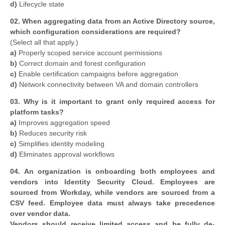
d)
Lifecycle state
02. When aggregating data from an Active Directory source,
which configuration considerations are required?
(Select all that apply.)
a)
Properly scoped service account permissions
b)
Correct domain and forest configuration
c)
Enable certification campaigns before aggregation
d)
Network connectivity between VA and domain controllers
03. Why is it important to grant only required access for
platform tasks?
a)
Improves aggregation speed
b)
Reduces security risk
c)
Simplifies identity modeling
d)
Eliminates approval workflows
04. An organization is onboarding both employees and
vendors into Identity Security Cloud. Employees are
sourced from Workday, while vendors are sourced from a
CSV feed. Employee data must always take precedence
over vendor data.
Vendors should receive limited access and be fully de-