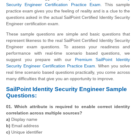
Security Engineer Certification Practice Exam
. This sample
practice exam gives you the feeling of reality and is a clue to the
questions asked in the actual SailPoint Certified Identity Security
Engineer certification exam.
These sample questions are simple and basic questions that
represent likeness to the real SailPoint Certified Identity Security
Engineer exam questions. To assess your readiness and
performance with real-time scenario based questions, we
suggest you prepare with our
Premium SailPoint Identity
Security Engineer Certification Practice Exam
. When you solve
real time scenario based questions practically, you come across
many difficulties that give you an opportunity to improve.
SailPoint Identity Security Engineer Sample
Questions:
01. Which attribute is required to enable correct identity
correlation across multiple sources?
a)
Display name
b)
Email address
c)
Unique identifier