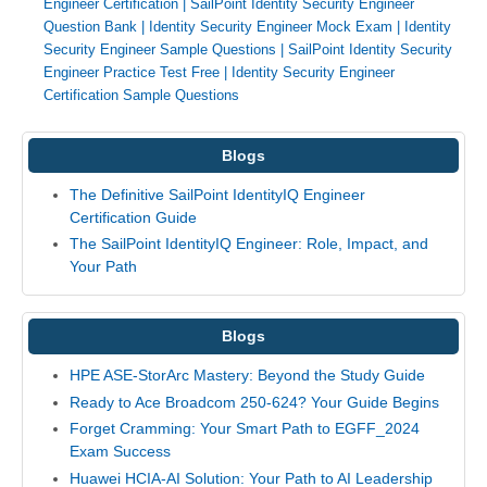
Engineer Certification
|
SailPoint Identity Security Engineer
Question Bank
|
Identity Security Engineer Mock Exam
|
Identity
Security Engineer Sample Questions
|
SailPoint Identity Security
Engineer Practice Test Free
|
Identity Security Engineer
Certification Sample Questions
Blogs
The Definitive SailPoint IdentityIQ Engineer
Certification Guide
The SailPoint IdentityIQ Engineer: Role, Impact, and
Your Path
Blogs
HPE ASE-StorArc Mastery: Beyond the Study Guide
Ready to Ace Broadcom 250-624? Your Guide Begins
Forget Cramming: Your Smart Path to EGFF_2024
Exam Success
Huawei HCIA-AI Solution: Your Path to AI Leadership