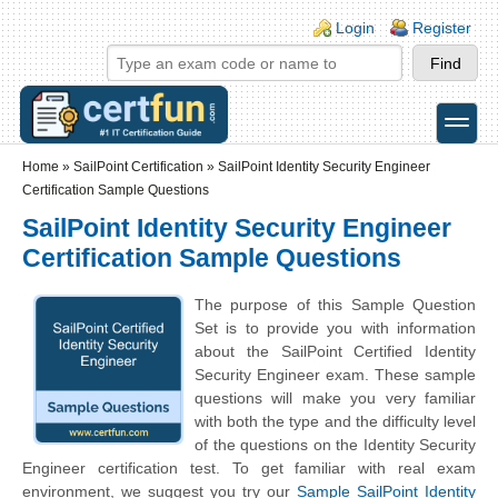
Skip to main content
Skip to search
Login links
Login
Register
toggle
Secondary menu
Home
»
SailPoint Certification
»
SailPoint Identity Security Engineer
Certification Sample Questions
SailPoint Identity Security Engineer
Certification Sample Questions
The purpose of this Sample Question
Set is to provide you with information
about the SailPoint Certified Identity
Security Engineer exam. These sample
questions will make you very familiar
with both the type and the difficulty level
of the questions on the Identity Security
Engineer certification test. To get familiar with real exam
environment, we suggest you try our
Sample SailPoint Identity