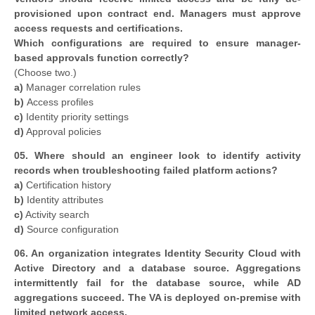
provisioned upon contract end. Managers must approve
access requests and certifications.
Which configurations are required to ensure manager-
based approvals function correctly?
(Choose two.)
a)
Manager correlation rules
b)
Access profiles
c)
Identity priority settings
d)
Approval policies
05. Where should an engineer look to identify activity
records when troubleshooting failed platform actions?
a)
Certification history
b)
Identity attributes
c)
Activity search
d)
Source configuration
06. An organization integrates Identity Security Cloud with
Active Directory and a database source. Aggregations
intermittently fail for the database source, while AD
aggregations succeed. The VA is deployed on-premise with
limited network access.