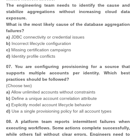
The engineering team needs to identify the cause and
stabilize aggregations without increasing cloud data
exposure.
What is the most likely cause of the database aggregation
failures?
a)
JDBC connectivity or credential issues
b)
Incorrect lifecycle configuration
c)
Missing certification campaigns
d)
Identity profile conflicts
07. You are configuring provisioning for a source that
supports multiple accounts per identity. Which best
practices should be followed?
(Choose two)
a)
Allow unlimited accounts without constraints
b)
Define a unique account correlation attribute
c)
Explicitly model account lifecycle behavior
d)
Use a single provisioning policy for all account types
08. A platform team reports intermittent failures when
executing workflows. Some actions complete successfully,
while others fail without clear errors. Engineers need to