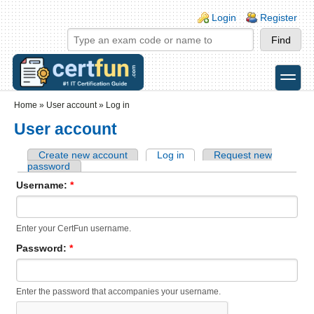
Skip to main content
Skip to search
Login links
Login
Register
toggle
Secondary menu
Home
»
User account
»
Log in
User account
Create new account
Log in
Request new
password
Username:
*
Enter your CertFun username.
Password:
*
Enter the password that accompanies your username.