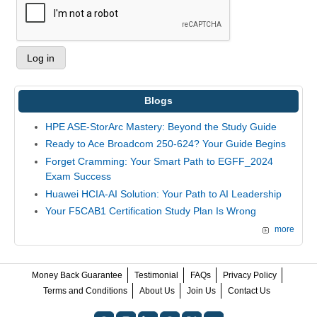
Blogs
HPE ASE-StorArc Mastery: Beyond the Study Guide
Ready to Ace Broadcom 250-624? Your Guide Begins
Forget Cramming: Your Smart Path to EGFF_2024
Exam Success
Huawei HCIA-AI Solution: Your Path to AI Leadership
Your F5CAB1 Certification Study Plan Is Wrong
more
Money Back Guarantee
Testimonial
FAQs
Privacy Policy
Terms and Conditions
About Us
Join Us
Contact Us