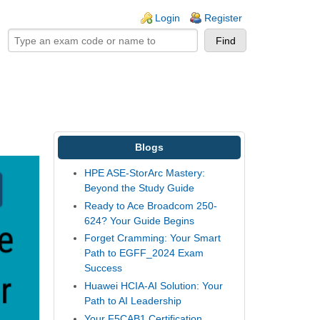
ogin links
Login
Register
Blogs
HPE ASE-StorArc Mastery:
Beyond the Study Guide
Ready to Ace Broadcom 250-
624? Your Guide Begins
Forget Cramming: Your Smart
Path to EGFF_2024 Exam
Success
Huawei HCIA-AI Solution: Your
Path to AI Leadership
Your F5CAB1 Certification