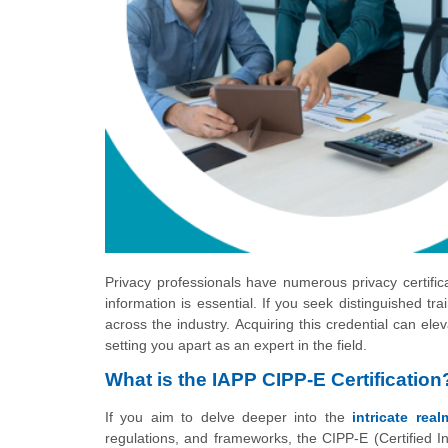
Privacy professionals have numerous privacy certifica
information is essential. If you seek distinguished tra
across the industry. Acquiring this credential can el
setting you apart as an expert in the field.
What is the IAPP CIPP-E Certification
If you aim to delve deeper into the
intricate rea
regulations, and frameworks, the CIPP-E (Certified In