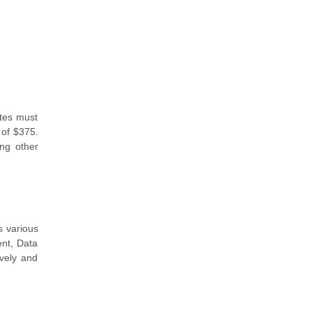
ates must
 of $375.
ong other
s various
nt, Data
ively and