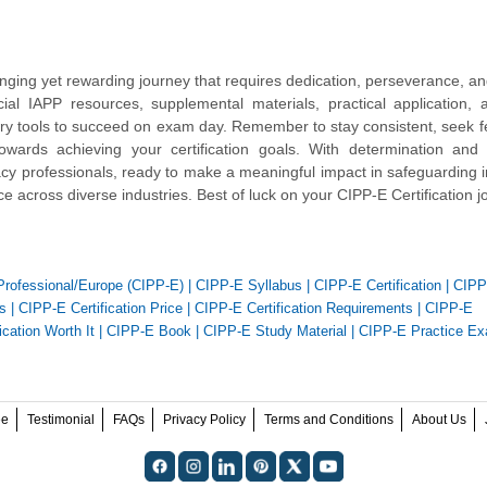
enging yet rewarding journey that requires dedication, perseverance, and
ial IAPP resources, supplemental materials, practical application,
sary tools to succeed on exam day. Remember to stay consistent, seek 
rds achieving your certification goals. With determination and s
ivacy professionals, ready to make a meaningful impact in safeguarding i
e across diverse industries. Best of luck on your CIPP-E Certification j
 Professional/Europe (CIPP-E)
|
CIPP-E Syllabus
|
CIPP-E Certification
|
CIPP
s
|
CIPP-E Certification Price
|
CIPP-E Certification Requirements
|
CIPP-E
ication Worth It
|
CIPP-E Book
|
CIPP-E Study Material
|
CIPP-E Practice E
ee
Testimonial
FAQs
Privacy Policy
Terms and Conditions
About Us