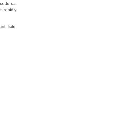
ocedures.
s rapidly
nt field,