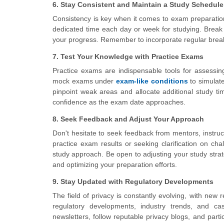
6. Stay Consistent and Maintain a Study Schedule
Consistency is key when it comes to exam preparation
dedicated time each day or week for studying. Break
your progress. Remember to incorporate regular break
7. Test Your Knowledge with Practice Exams
Practice exams are indispensable tools for assessin
mock exams under
exam-like conditions
to simulat
pinpoint weak areas and allocate additional study ti
confidence as the exam date approaches.
8. Seek Feedback and Adjust Your Approach
Don't hesitate to seek feedback from mentors, instruc
practice exam results or seeking clarification on ch
study approach. Be open to adjusting your study stra
and optimizing your preparation efforts.
9. Stay Updated with Regulatory Developments
The field of privacy is constantly evolving, with new 
regulatory developments, industry trends, and cas
newsletters, follow reputable privacy blogs, and part