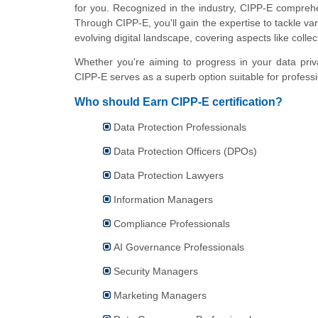
for you. Recognized in the industry, CIPP-E comprehe
Through CIPP-E, you'll gain the expertise to tackle va
evolving digital landscape, covering aspects like collec
Whether you're aiming to progress in your data priv
CIPP-E serves as a superb option suitable for professio
Who should Earn CIPP-E certification?
Data Protection Professionals
Data Protection Officers (DPOs)
Data Protection Lawyers
Information Managers
Compliance Professionals
AI Governance Professionals
Security Managers
Marketing Managers