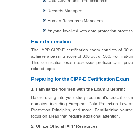
Data Governance Professionals
Records Managers
Human Resources Managers
Anyone involved with data protection proce
Exam Information
The IAPP CIPP-E certification exam consists of 90 q
achieve a passing score of 300 out of 500. For first-t
This certification exam assesses proficiency in pr
related topics.
Preparing for the CIPP-E Certification Exam
1. Familiarize Yourself with the Exam Blueprint
Before diving into your study routine, it's crucial to 
domains, including European Data Protection Law 
Protection Principles, and more. Familiarizing yourse
focus on areas that require additional attention.
2. Utilize Official IAPP Resources