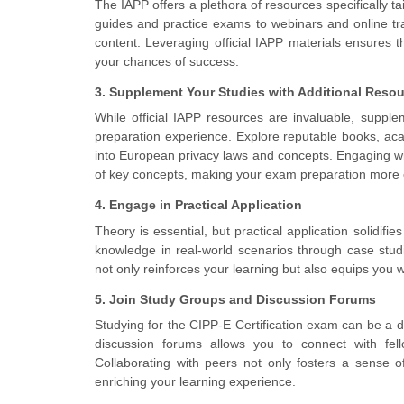
The IAPP offers a plethora of resources specifically t
guides and practice exams to webinars and online t
content. Leveraging official IAPP materials ensures t
your chances of success.
3. Supplement Your Studies with Additional Reso
While official IAPP resources are invaluable, suppl
preparation experience. Explore reputable books, acad
into European privacy laws and concepts. Engaging w
of key concepts, making your exam preparation more e
4. Engage in Practical Application
Theory is essential, but practical application solidif
knowledge in real-world scenarios through case studi
not only reinforces your learning but also equips you wi
5. Join Study Groups and Discussion Forums
Studying for the CIPP-E Certification exam can be a d
discussion forums allows you to connect with fell
Collaborating with peers not only fosters a sense o
enriching your learning experience.