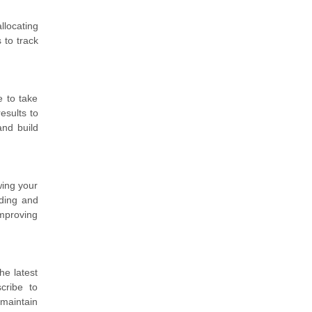
llocating
 to track
e to take
esults to
and build
wing your
nding and
improving
he latest
cribe to
 maintain