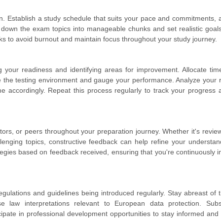
. Establish a study schedule that suits your pace and commitments, a
 down the exam topics into manageable chunks and set realistic goals
s to avoid burnout and maintain focus throughout your study journey.
g your readiness and identifying areas for improvement. Allocate tim
e the testing environment and gauge your performance. Analyze your r
me accordingly. Repeat this process regularly to track your progress 
tors, or peers throughout your preparation journey. Whether it's revie
allenging topics, constructive feedback can help refine your understa
tegies based on feedback received, ensuring that you're continuously 
regulations and guidelines being introduced regularly. Stay abreast of t
e law interpretations relevant to European data protection. Subs
icipate in professional development opportunities to stay informed and