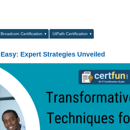
L
Broadcom Certification
UiPath Certification
 Easy: Expert Strategies Unveiled