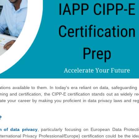
tions available to them. In today's era reliant on data, safeguarding
ining and certification, the CIPP-E certification stands out as widely r
evate your career by making you proficient in data privacy laws and reg
?
lm of data privacy
, particularly focusing on European Data Protect
ternational Privacy Professional/Europe) certification could be the ide