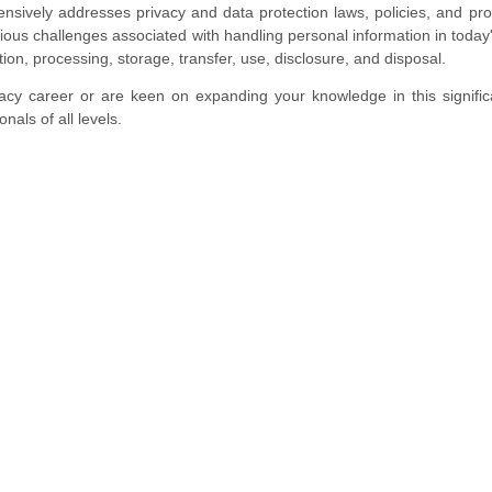
nsively addresses privacy and data protection laws, policies, and pr
rious challenges associated with handling personal information in today'
tion, processing, storage, transfer, use, disclosure, and disposal.
acy career or are keen on expanding your knowledge in this significa
nals of all levels.