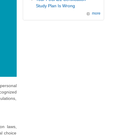
Study Plan Is Wrong
more
 personal
ecognized
ulations,
ion laws,
al choice