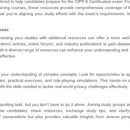
ailored to help candidates prepare for the CIPP-E Certification exam. F
raining courses, these resources provide comprehensive coverage of
hat you're aligning your study efforts with the exam's requirements, i
urces
ementing your studies with additional resources can offer a more wel
emic articles, online forums, and industry publications to gain deeper
ith a diverse range of resources can enhance your understanding and 
ffective.
ies your understanding of complex concepts. Look for opportunities to a
es, practical exercises, and role-playing simulations. This hands-on
th the skills needed to tackle real-world privacy challenges effectively.
aunting task, but you don't have to go it alone. Joining study groups a
ow candidates, share resources, exchange study tips, and clarify
f camaraderie but also provides valuable insights from diverse pers