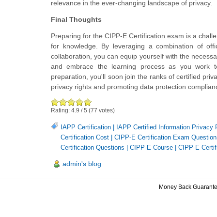
relevance in the ever-changing landscape of privacy.
Final Thoughts
Preparing for the CIPP-E Certification exam is a chall
for knowledge. By leveraging a combination of offic
collaboration, you can equip yourself with the neces
and embrace the learning process as you work towa
preparation, you'll soon join the ranks of certified pr
privacy rights and promoting data protection complianc
Rating:
4.9
/
5
(
77
votes)
IAPP Certification
|
IAPP Certified Information Privacy
Certification Cost
|
CIPP-E Certification Exam Question
Certification Questions
|
CIPP-E Course
|
CIPP-E Certif
admin's blog
Money Back Guarant