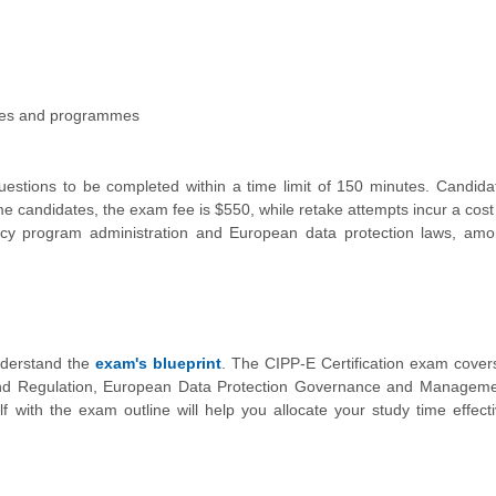
sses and programmes
uestions to be completed within a time limit of 150 minutes. Candid
ime candidates, the exam fee is $550, while retake attempts incur a cost
ivacy program administration and European data protection laws, am
understand the
exam's blueprint
. The CIPP-E Certification exam cover
and Regulation, European Data Protection Governance and Manageme
lf with the exam outline will help you allocate your study time effect