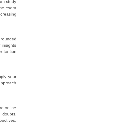
rom study
 the exam
ncreasing
l-rounded
 insights
retention
pply your
 approach
nd online
 doubts.
pectives,