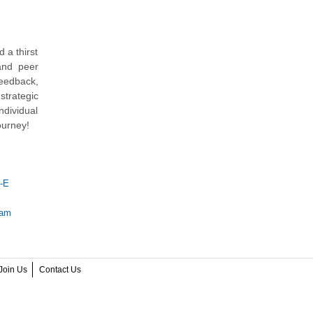
 a thirst
 and peer
feedback,
trategic
ndividual
ourney!
-E
xam
Join Us
Contact Us