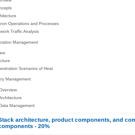
erview
ncepts
hitecture
tron Operations and Processes
work Traffic Analysis
tration Management
iew
ecture
hestration Scenarios of Heat
etry Management
 Overview
Architecture
 Data Management
Stack architecture, product components, and c
components - 20%