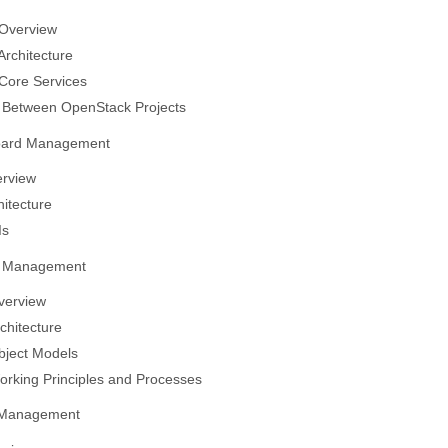
Overview
rchitecture
Core Services
s Between OpenStack Projects
oard Management
erview
hitecture
Is
ty Management
verview
chitecture
bject Models
rking Principles and Processes
 Management