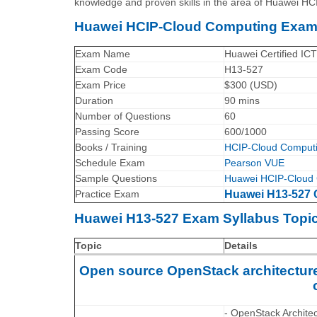
knowledge and proven skills in the area of Huawei H
Huawei HCIP-Cloud Computing Exa
Exam Name
Huawei Certified IC
Exam Code
H13-527
Exam Price
$300 (USD)
Duration
90 mins
Number of Questions
60
Passing Score
600/1000
Books / Training
HCIP-Cloud Computi
Schedule Exam
Pearson VUE
Sample Questions
Huawei HCIP-Cloud 
Practice Exam
Huawei H13-527 C
Huawei H13-527 Exam Syllabus Topic
Topic
Details
Open source OpenStack architecture,
- OpenStack Archite