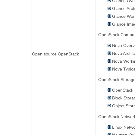
Glance Ove
Glance Arch
Glance Work
Glance Ima
- OpenStack Compu
Nova Overv
Nova Archit
Open source OpenStack
Nova Workin
Nova Typica
- OpenStack Stora
OpenStack 
Block Stora
Object Stor
- OpenStack Netwo
Linux Netwo