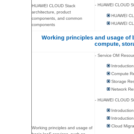
- HUAWEI CLOUD Sta
HUAWEI CLOUD Stack
architecture, product
HUAWEI CLO
components, and common
HUAWEI CL
components
Working principles and usage of
compute, stor
- Service OM Reso
Introductio
Compute Re
Storage Re
Network Re
- HUAWEI CLOUD St
Introducti
Introducti
Cloud Migra
Working principles and usage of