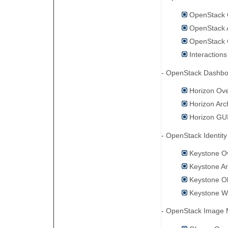
OpenStack 
OpenStack A
OpenStack 
Interaction
- OpenStack Dashb
Horizon Ov
Horizon Arc
Horizon GU
- OpenStack Identi
Keystone O
Keystone Ar
Keystone O
Keystone Wo
- OpenStack Image