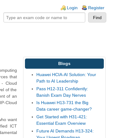
ogin links
Login
Register
Blogs
Computing
Huawei HCIA-AI Solution: Your
rces that
Path to AI Leadership
 - Cloud
Pass H12-311 Confidently:
el of the
Banish Exam Day Nerves
ent of an
CIP-Cloud
Is Huawei H13-731 the Big
Data career game-changer?
Get Started with H31-421:
 who want
Essential Exam Overview
fied ICT
Future AI Demands H13-324:
damental
Your Urgent Roadmap