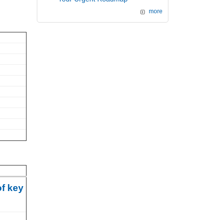
more
of key