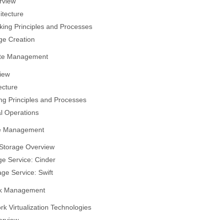
rview
itecture
ing Principles and Processes
ge Creation
te Management
iew
ecture
g Principles and Processes
l Operations
ge Management
Storage Overview
ge Service: Cinder
age Service: Swift
rk Management
rk Virtualization Technologies