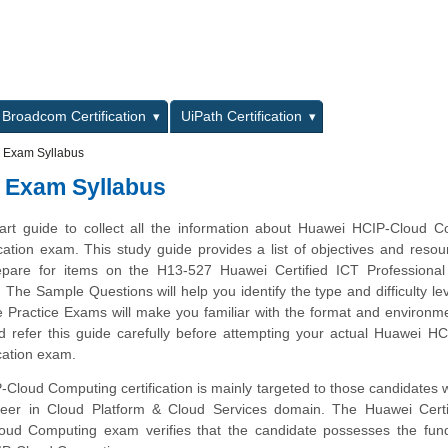
L
Broadcom Certification
UiPath Certification
 Exam Syllabus
 Exam Syllabus
tart guide to collect all the information about Huawei HCIP-Cloud 
cation exam. This study guide provides a list of objectives and resou
repare for items on the H13-527 Huawei Certified ICT Professional
he Sample Questions will help you identify the type and difficulty lev
e Practice Exams will make you familiar with the format and environm
 refer this guide carefully before attempting your actual Huawei H
cation exam.
Cloud Computing certification is mainly targeted to those candidates
areer in Cloud Platform & Cloud Services domain. The Huawei Certi
loud Computing exam verifies that the candidate possesses the fun