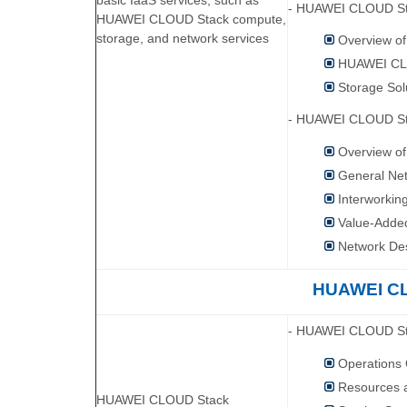
basic IaaS services, such as
- HUAWEI CLOUD St
HUAWEI CLOUD Stack compute,
storage, and network services
Overview o
HUAWEI CLO
Storage Sol
- HUAWEI CLOUD St
Overview o
General Net
Interworkin
Value-Adde
Network De
HUAWEI CL
- HUAWEI CLOUD Sta
Operations
Resources 
HUAWEI CLOUD Stack