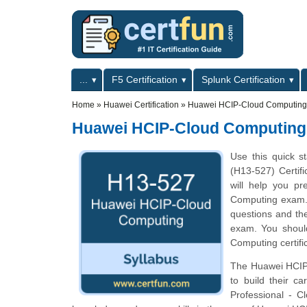
Skip to main content
Skip to search
Primary menu
...
F5 Certification
Splunk Certification
Secondary menu
Home
»
Huawei Certification
»
Huawei HCIP-Cloud Computing
Huawei HCIP-Cloud Computing
Use this quick s
(H13-527) Certifi
will help you p
Computing exam. T
questions and th
exam. You should
Computing certifi
The Huawei HCIP-
to build their c
Professional - C