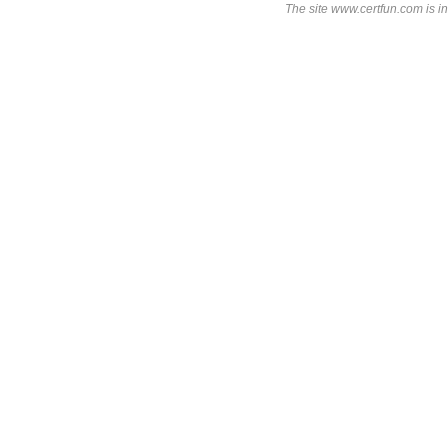
The site www.certfun.com is in