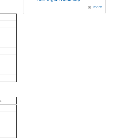
more
s