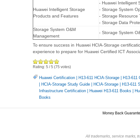
- Huawei Intelligent
Huawei Intelligent Storage
- Storage System O
Products and Features
- Storage Resource 
- Storage Data Prote
Storage System O&M
- Storage System 
Management
To ensure success in Huawei HCIA-Storage certificat
experience to prepare for Huawei Certified ICT Assoc
Rating:
5
/
5
(
75
votes)
Huawei Certification
|
H13-611 HCIA-Storage
|
H13-611 
|
HCIA-Storage Study Guide
|
HCIA-Storage
|
H13-611 S
Infrastructure Certification
|
Huawei H13-611 Books
|
Hu
Books
Money Back Guarant
All trademarks, service marks, t