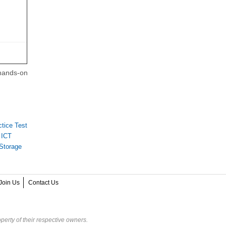
 hands-on
tice Test
 ICT
Storage
Join Us
Contact Us
perty of their respective owners.