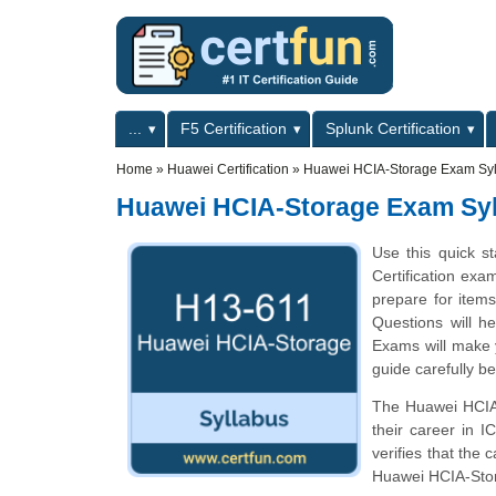
Skip to main content
Skip to search
Primary menu
...
F5 Certification
Splunk Certification
Secondary menu
Home
»
Huawei Certification
»
Huawei HCIA-Storage Exam Syl
Huawei HCIA-Storage Exam Sy
Use this quick s
Certification exa
prepare for item
Questions will he
Exams will make y
guide carefully b
The Huawei HCIA-S
their career in 
verifies that the
Huawei HCIA-Sto