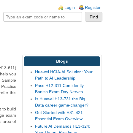
ogin links
Login
Register
Blogs
(H13-611)
Huawei HCIA-AI Solution: Your
 help you
Path to AI Leadership
e Sample
Pass H12-311 Confidently:
 Practice
Banish Exam Day Nerves
efer this
Is Huawei H13-731 the Big
Data career game-changer?
 to build
Get Started with H31-421:
rage exam
Essential Exam Overview
e area of
Future AI Demands H13-324:
Your Urgent Roadmap