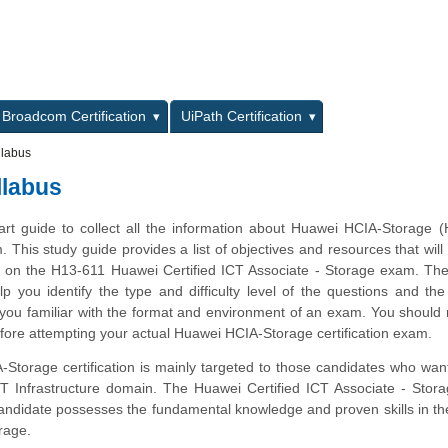
L
Broadcom Certification
UiPath Certification
labus
llabus
tart guide to collect all the information about Huawei HCIA-Storage 
m. This study guide provides a list of objectives and resources that will
s on the H13-611 Huawei Certified ICT Associate - Storage exam. Th
lp you identify the type and difficulty level of the questions and the
ou familiar with the format and environment of an exam. You should r
efore attempting your actual Huawei HCIA-Storage certification exam.
torage certification is mainly targeted to those candidates who want
ICT Infrastructure domain. The Huawei Certified ICT Associate - Sto
 candidate possesses the fundamental knowledge and proven skills in th
rage.