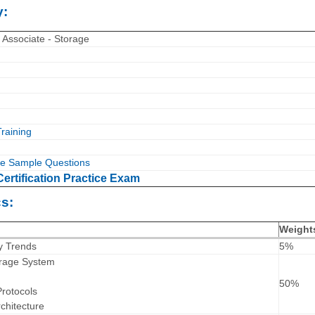
y:
 Associate - Storage
raining
e Sample Questions
ertification Practice Exam
s:
Weight
y Trends
5%
torage System
50%
rotocols
chitecture