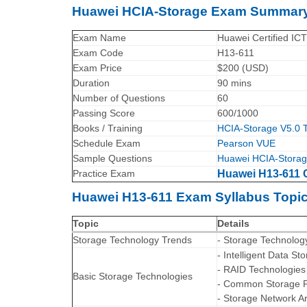
Huawei HCIA-Storage Exam Summar
Exam Name
Huawei Certified ICT
Exam Code
H13-611
Exam Price
$200 (USD)
Duration
90 mins
Number of Questions
60
Passing Score
600/1000
Books / Training
HCIA-Storage V5.0 T
Schedule Exam
Pearson VUE
Sample Questions
Huawei HCIA-Storag
Practice Exam
Huawei H13-611 C
Huawei H13-611 Exam Syllabus Topic
Topic
Details
Storage Technology Trends
- Storage Technolog
- Intelligent Data S
- RAID Technologies
Basic Storage Technologies
- Common Storage P
- Storage Network Ar