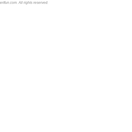
rtfun.com. All rights reserved.