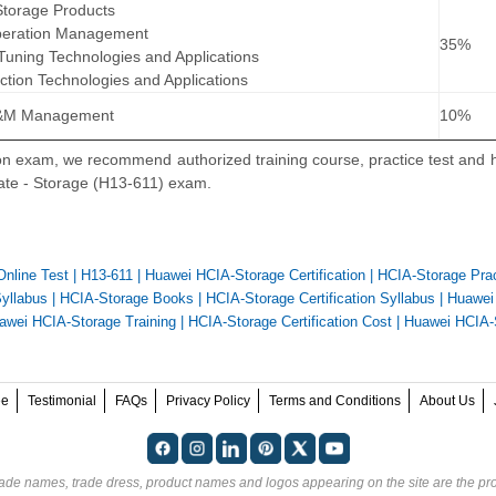
 Storage Products
peration Management
35%
Tuning Technologies and Applications
ction Technologies and Applications
O&M Management
10%
ion exam, we recommend authorized training course, practice test and
iate - Storage (H13-611) exam.
Online Test
|
H13-611
|
Huawei HCIA-Storage Certification
|
HCIA-Storage Prac
yllabus
|
HCIA-Storage Books
|
HCIA-Storage Certification Syllabus
|
Huawei
awei HCIA-Storage Training
|
HCIA-Storage Certification Cost
|
Huawei HCIA-
ee
Testimonial
FAQs
Privacy Policy
Terms and Conditions
About Us
rade names, trade dress, product names and logos appearing on the site are the pro