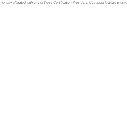
 no way affiliated with any of these
Certification Providers
. Copyright © 2026 www.ce