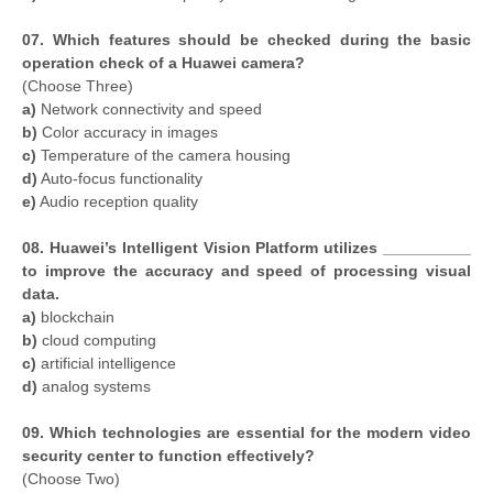
07. Which features should be checked during the basic
operation check of a Huawei camera?
(Choose Three)
a)
Network connectivity and speed
b)
Color accuracy in images
c)
Temperature of the camera housing
d)
Auto-focus functionality
e)
Audio reception quality
08. Huawei’s Intelligent Vision Platform utilizes __________
to improve the accuracy and speed of processing visual
data.
a)
blockchain
b)
cloud computing
c)
artificial intelligence
d)
analog systems
09. Which technologies are essential for the modern video
security center to function effectively?
(Choose Two)