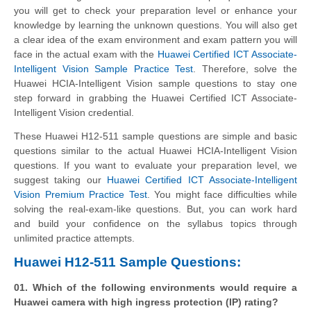
you will get to check your preparation level or enhance your
knowledge by learning the unknown questions. You will also get
a clear idea of the exam environment and exam pattern you will
face in the actual exam with the
Huawei Certified ICT Associate-
Intelligent Vision Sample Practice Test
. Therefore, solve the
Huawei HCIA-Intelligent Vision sample questions to stay one
step forward in grabbing the Huawei Certified ICT Associate-
Intelligent Vision credential.
These Huawei H12-511 sample questions are simple and basic
questions similar to the actual Huawei HCIA-Intelligent Vision
questions. If you want to evaluate your preparation level, we
suggest taking our
Huawei Certified ICT Associate-Intelligent
Vision Premium Practice Test
. You might face difficulties while
solving the real-exam-like questions. But, you can work hard
and build your confidence on the syllabus topics through
unlimited practice attempts.
Huawei H12-511 Sample Questions:
01. Which of the following environments would require a
Huawei camera with high ingress protection (IP) rating?