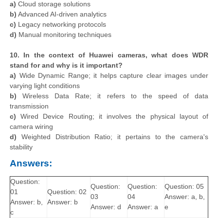
a)
Cloud storage solutions
b)
Advanced AI-driven analytics
c)
Legacy networking protocols
d)
Manual monitoring techniques
10. In the context of Huawei cameras, what does WDR
stand for and why is it important?
a)
Wide Dynamic Range; it helps capture clear images under
varying light conditions
b)
Wireless Data Rate; it refers to the speed of data
transmission
c)
Wired Device Routing; it involves the physical layout of
camera wiring
d)
Weighted Distribution Ratio; it pertains to the camera's
stability
Answers:
Question:
Question:
Question:
Question: 05
01
Question: 02
03
04
Answer: a, b,
Answer: b,
Answer: b
Answer: d
Answer: a
e
c