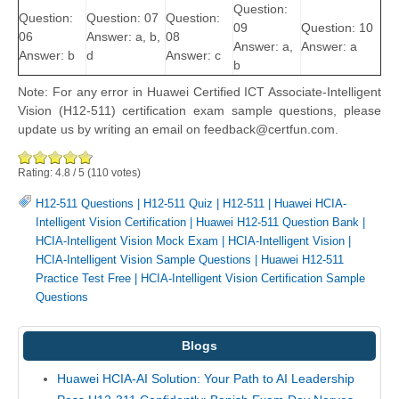
Question:
Question:
Question: 07
Question:
09
Question: 10
06
Answer: a, b,
08
Answer: a,
Answer: a
Answer: b
d
Answer: c
b
Note: For any error in Huawei Certified ICT Associate-Intelligent
Vision (H12-511) certification exam sample questions, please
update us by writing an email on feedback@certfun.com.
Rating:
4.8
/
5
(
110
votes)
H12-511 Questions
|
H12-511 Quiz
|
H12-511
|
Huawei HCIA-
Intelligent Vision Certification
|
Huawei H12-511 Question Bank
|
HCIA-Intelligent Vision Mock Exam
|
HCIA-Intelligent Vision
|
HCIA-Intelligent Vision Sample Questions
|
Huawei H12-511
Practice Test Free
|
HCIA-Intelligent Vision Certification Sample
Questions
Blogs
Huawei HCIA-AI Solution: Your Path to AI Leadership