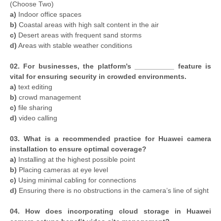
(Choose Two)
a)
Indoor office spaces
b)
Coastal areas with high salt content in the air
c)
Desert areas with frequent sand storms
d)
Areas with stable weather conditions
02. For businesses, the platform’s __________ feature is
vital for ensuring security in crowded environments.
a)
text editing
b)
crowd management
c)
file sharing
d)
video calling
03. What is a recommended practice for Huawei camera
installation to ensure optimal coverage?
a)
Installing at the highest possible point
b)
Placing cameras at eye level
c)
Using minimal cabling for connections
d)
Ensuring there is no obstructions in the camera’s line of sight
04. How does incorporating cloud storage in Huawei