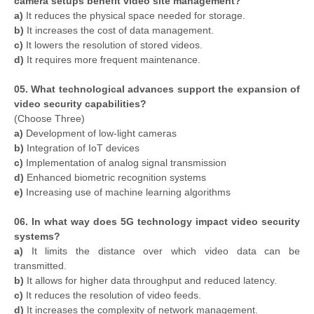
camera setups benefit video site management?
a)
It reduces the physical space needed for storage.
b)
It increases the cost of data management.
c)
It lowers the resolution of stored videos.
d)
It requires more frequent maintenance.
05. What technological advances support the expansion of
video security capabilities?
(Choose Three)
a)
Development of low-light cameras
b)
Integration of IoT devices
c)
Implementation of analog signal transmission
d)
Enhanced biometric recognition systems
e)
Increasing use of machine learning algorithms
06. In what way does 5G technology impact video security
systems?
a)
It limits the distance over which video data can be
transmitted.
b)
It allows for higher data throughput and reduced latency.
c)
It reduces the resolution of video feeds.
d)
It increases the complexity of network management.