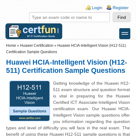
Skip to main content
Skip to search
Login links
Login
Register
toggle
Secondary menu
Home
»
Huawei Certification
»
Huawei HCIA-Intelligent Vision (H12-511)
Certification Sample Questions
Huawei HCIA-Intelligent Vision (H12-
511) Certification Sample Questions
Getting knowledge of the Huawei H12-
511 exam structure and question format
is vital in preparing for the Huawei
Certified ICT Associate-Intelligent Vision
certification exam. Our Huawei HCIA-
Intelligent Vision sample questions offer
you information regarding the question
types and level of difficulty you will face in the real exam. The
benefit of using these Huawei H12-511 sample questions is that