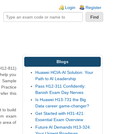
ogin links
Login
Register
Blogs
(H12-811)
Huawei HCIA-AI Solution: Your
 help you
Path to AI Leadership
e Sample
Pass H12-311 Confidently:
 Practice
Banish Exam Day Nerves
efer this
Is Huawei H13-731 the Big
Data career game-changer?
 to build
Get Started with H31-421:
com exam
Essential Exam Overview
e area of
Future AI Demands H13-324:
Your Urgent Roadmap