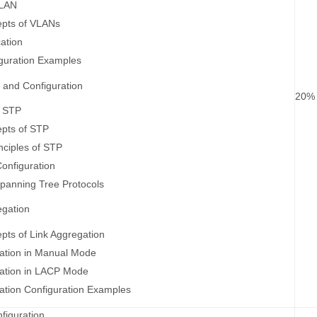
VLAN
epts of VLANs
ation
guration Examples
 and Configuration
20%
f STP
epts of STP
nciples of STP
onfiguration
panning Tree Protocols
egation
pts of Link Aggregation
ation in Manual Mode
gation in LACP Mode
ation Configuration Examples
figuration