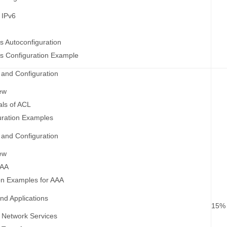
 IPv6
s Autoconfiguration
s Configuration Example
and Configuration
ew
ls of ACL
uration Examples
and Configuration
ew
AAA
on Examples for AAA
nd Applications
15%
 Network Services