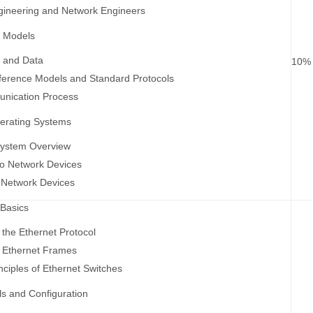
gineering and Network Engineers
e Models
s and Data
10%
ference Models and Standard Protocols
nication Process
erating Systems
System Overview
to Network Devices
 Network Devices
 Basics
 the Ethernet Protocol
f Ethernet Frames
nciples of Ethernet Switches
s and Configuration