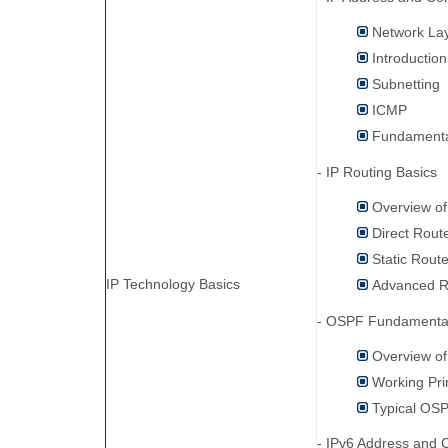
Network Lay
Introductio
Subnetting
ICMP
Fundamenta
- IP Routing Basics
Overview of
Direct Rout
Static Rout
IP Technology Basics
Advanced R
- OSPF Fundamental
Overview o
Working Pri
Typical OSP
- IPv6 Address and C