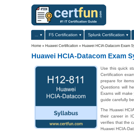
Skip to main content
Skip to search
Primary menu
...
F5 Certification
Splunk Certification
Secondary menu
Home
»
Huawei Certification
»
Huawei HCIA-Datacom Exam Sy
Huawei HCIA-Datacom Exam Sy
Use this quick s
Certification exa
prepare for ite
Questions will he
Exams will make y
guide carefully b
The Huawei HCIA-D
their career in 
verifies that the
Huawei HCIA-Da