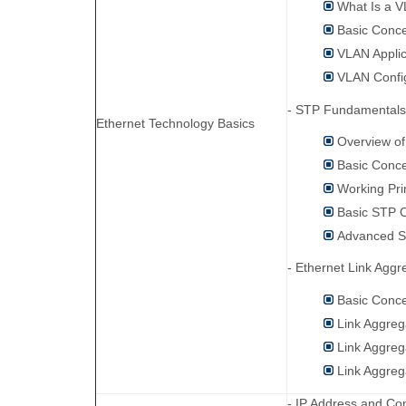
What Is a 
Basic Conc
VLAN Applic
VLAN Confi
- STP Fundamentals
Ethernet Technology Basics
Overview o
Basic Conc
Working Pri
Basic STP C
Advanced S
- Ethernet Link Aggr
Basic Conce
Link Aggreg
Link Aggre
Link Aggreg
- IP Address and Con