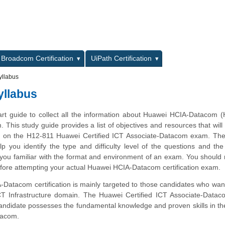
L
Broadcom Certification
UiPath Certification
llabus
llabus
tart guide to collect all the information about Huawei HCIA-Datacom 
m. This study guide provides a list of objectives and resources that will
ms on the H12-811 Huawei Certified ICT Associate-Datacom exam. Th
lp you identify the type and difficulty level of the questions and the
ou familiar with the format and environment of an exam. You should r
efore attempting your actual Huawei HCIA-Datacom certification exam.
atacom certification is mainly targeted to those candidates who want
ICT Infrastructure domain. The Huawei Certified ICT Associate-Data
 candidate possesses the fundamental knowledge and proven skills in th
tacom.