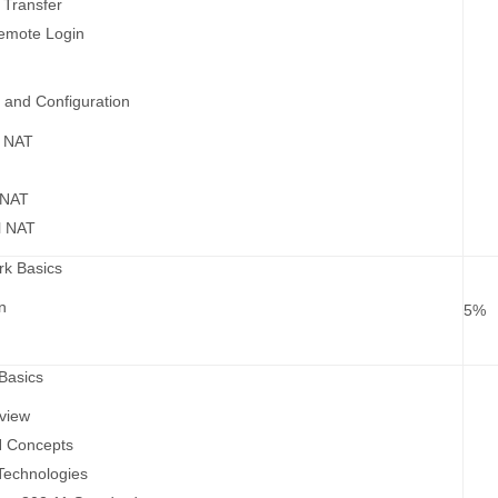
 Transfer
Remote Login
 and Configuration
f NAT
T
 NAT
al NAT
rk Basics
n
5%
Basics
view
 Concepts
echnologies