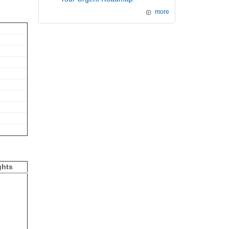
more
ghts