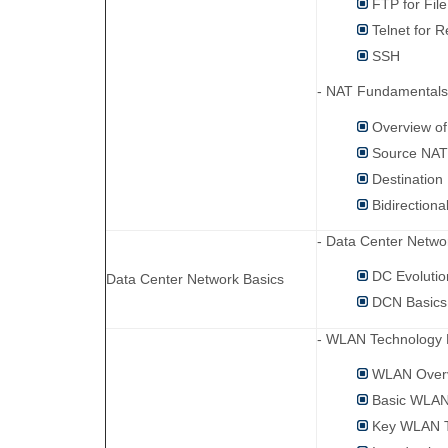
FTP for File
Telnet for 
SSH
- NAT Fundamentals
Overview o
Source NA
Destination
Bidirection
- Data Center Netwo
DC Evolutio
Data Center Network Basics
DCN Basics
- WLAN Technology 
WLAN Over
Basic WLAN
Key WLAN T