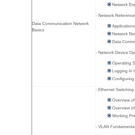
Network En
- Network Referenc
Data Communication Network
Application
Basics
Network Re
Data Commu
- Network Device Op
Operating 
Logging In 
Configuring
- Ethernet Switching
Overview of
Overview o
Working Pri
- VLAN Fundamental