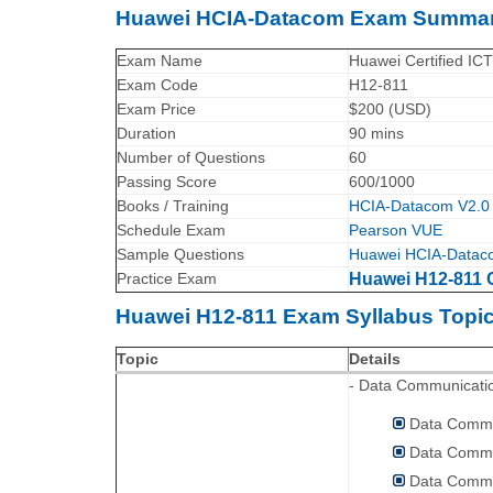
Huawei HCIA-Datacom Exam Summar
Exam Name
Huawei Certified IC
Exam Code
H12-811
Exam Price
$200 (USD)
Duration
90 mins
Number of Questions
60
Passing Score
600/1000
Books / Training
HCIA-Datacom V2.0 
Schedule Exam
Pearson VUE
Sample Questions
Huawei HCIA-Datac
Practice Exam
Huawei H12-811 C
Huawei H12-811 Exam Syllabus Topic
Topic
Details
- Data Communicati
Data Commu
Data Commu
Data Commu