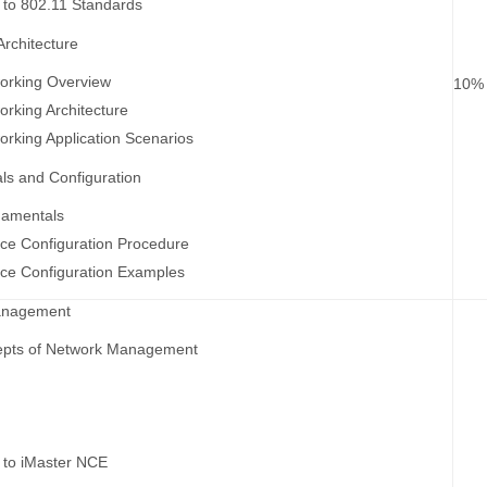
n to 802.11 Standards
rchitecture
rking Overview
10%
rking Architecture
king Application Scenarios
s and Configuration
amentals
ce Configuration Procedure
ce Configuration Examples
anagement
epts of Network Management
F
n to iMaster NCE