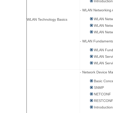
Introductio
- WLAN Networking A
WLAN Netwo
WLAN Technology Basics
WLAN Netwo
WLAN Networ
- WLAN Fundamental
WLAN Fund
WLAN Servi
WLAN Servi
- Network Device M
Basic Conc
SNMP
NETCONF
RESTCON
Introductio