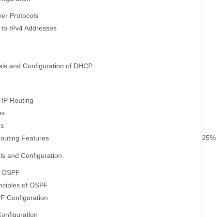
er Protocols
n to IPv4 Addresses
ls and Configuration of DHCP
 IP Routing
es
es
25%
outing Features
s and Configuration
f OSPF
nciples of OSPF
F Configuration
onfiguration