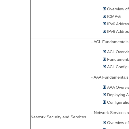
Overview of
ICMPv6
IPv6 Addres
IPv6 Addres
- ACL Fundamentals 
ACL Overvi
Fundamenta
ACL Config
- AAA Fundamentals 
AAA Overvi
Deploying 
Configurati
- Network Services a
Network Security and Services
Overview of