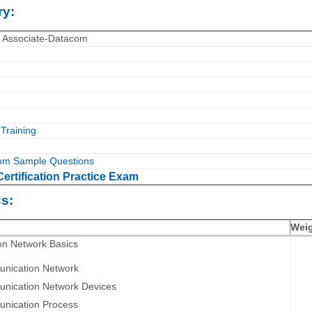
y:
T Associate-Datacom
Training
om Sample Questions
ertification Practice Exam
s:
Wei
on Network Basics
nication Network
nication Network Devices
nication Process