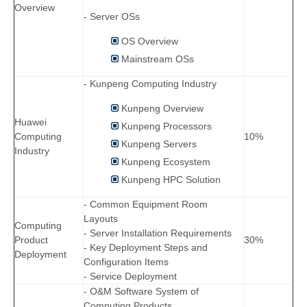
Overview
- Server OSs
OS Overview
Mainstream OSs
- Kunpeng Computing Industry
Kunpeng Overview
Huawei
Kunpeng Processors
Computing
10%
Kunpeng Servers
Industry
Kunpeng Ecosystem
Kunpeng HPC Solution
- Common Equipment Room
Layouts
Computing
- Server Installation Requirements
Product
30%
- Key Deployment Steps and
Deployment
Configuration Items
- Service Deployment
- O&M Software System of
Computing Products