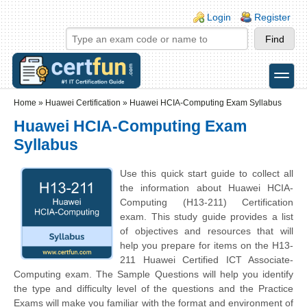
Skip to main content
Skip to search
Login links
Login
Register
toggle
Secondary menu
Home
»
Huawei Certification
»
Huawei HCIA-Computing Exam Syllabus
Huawei HCIA-Computing Exam
Syllabus
Use this quick start guide to collect all
the information about Huawei HCIA-
Computing (H13-211) Certification
exam. This study guide provides a list
of objectives and resources that will
help you prepare for items on the H13-
211 Huawei Certified ICT Associate-
Computing exam. The Sample Questions will help you identify
the type and difficulty level of the questions and the Practice
Exams will make you familiar with the format and environment of