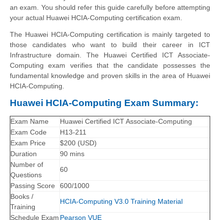
an exam. You should refer this guide carefully before attempting
your actual Huawei HCIA-Computing certification exam.
The Huawei HCIA-Computing certification is mainly targeted to
those candidates who want to build their career in ICT
Infrastructure domain. The Huawei Certified ICT Associate-
Computing exam verifies that the candidate possesses the
fundamental knowledge and proven skills in the area of Huawei
HCIA-Computing.
Huawei HCIA-Computing Exam Summary:
Exam Name
Huawei Certified ICT Associate-Computing
Exam Code
H13-211
Exam Price
$200 (USD)
Duration
90 mins
Number of
60
Questions
Passing Score
600/1000
Books /
HCIA-Computing V3.0 Training Material
Training
Schedule Exam
Pearson VUE