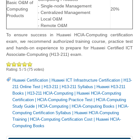
Basic O&M of
- Single-node Management
Computing
20%
- Centralized Management
Products
- Local O&M
- Remote O&M
To ensure success in Huawei HCIA-Computing certification
exam, we recommend authorized training course, practice test
and hands-on experience to prepare for Huawei Certified ICT
Associate-Computing (H13-211) exam.
Rating:
5
/
5
(
75
votes)
Huawei Certification
|
Huawei ICT Infrastructure Certification
|
H13-
211 Online Test
|
H13-211
|
H13-211 Syllabus
|
Huawei H13-211
Books
|
H13-211 HCIA-Computing
|
Huawei HCIA-Computing
Certification
|
HCIA-Computing Practice Test
|
HCIA-Computing
Study Guide
|
HCIA-Computing
|
HCIA-Computing Books
|
HCIA-
Computing Certification Syllabus
|
Huawei HCIA-Computing
Training
|
HCIA-Computing Certification Cost
|
Huawei HCIA-
Computing Books