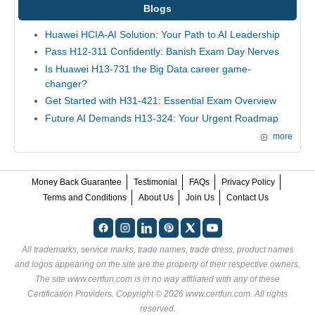
Blogs
Huawei HCIA-AI Solution: Your Path to AI Leadership
Pass H12-311 Confidently: Banish Exam Day Nerves
Is Huawei H13-731 the Big Data career game-
changer?
Get Started with H31-421: Essential Exam Overview
Future AI Demands H13-324: Your Urgent Roadmap
more
Money Back Guarantee
Testimonial
FAQs
Privacy Policy
Terms and Conditions
About Us
Join Us
Contact Us
All trademarks, service marks, trade names, trade dress, product names
and logos appearing on the site are the property of their respective owners.
The site www.certfun.com is in no way affiliated with any of these
Certification Providers
. Copyright © 2026 www.certfun.com. All rights
reserved.