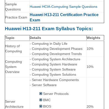
Sample
Huawei HCIA-Computing Sample Questions
Questions
Huawei H13-211 Certification Practice
Practice Exam
Exam
Huawei H13-211 Exam Syllabus Topics:
Topic
Details
Weights
- Computing in Daily Life
History of
- Computing Development Phases
10%
Computing
- Computing Development Trends
- Computing System Architecture
Computing
- Computing System Hardware
System
10%
- Computing System Software
Overview
- Computing System Solutions
- Server Hardware Components
- Server Software
Server Protocols
BMC
Server
BIOS
Architecture
20%