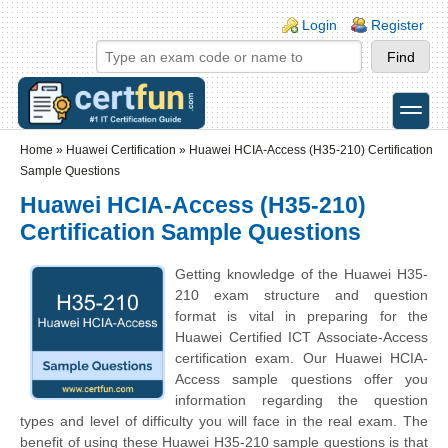
Skip to main content
Skip to search
Login links
Login
Register
toggle
Secondary menu
Home
»
Huawei Certification
»
Huawei HCIA-Access (H35-210) Certification
Sample Questions
Huawei HCIA-Access (H35-210)
Certification Sample Questions
Getting knowledge of the Huawei H35-
210 exam structure and question
format is vital in preparing for the
Huawei Certified ICT Associate-Access
certification exam. Our Huawei HCIA-
Access sample questions offer you
information regarding the question
types and level of difficulty you will face in the real exam. The
benefit of using these Huawei H35-210 sample questions is that