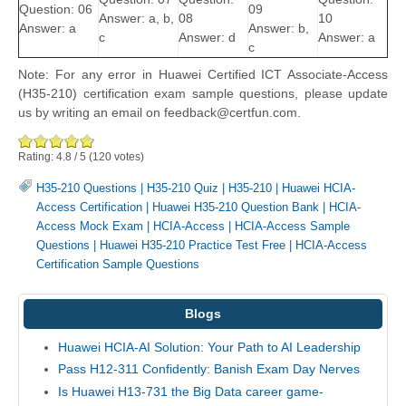
Question: 06
09
Answer: a, b,
08
10
Answer: a
Answer: b,
c
Answer: d
Answer: a
c
Note: For any error in Huawei Certified ICT Associate-Access
(H35-210) certification exam sample questions, please update
us by writing an email on feedback@certfun.com.
Rating:
4.8
/
5
(
120
votes)
H35-210 Questions
|
H35-210 Quiz
|
H35-210
|
Huawei HCIA-
Access Certification
|
Huawei H35-210 Question Bank
|
HCIA-
Access Mock Exam
|
HCIA-Access
|
HCIA-Access Sample
Questions
|
Huawei H35-210 Practice Test Free
|
HCIA-Access
Certification Sample Questions
Blogs
Huawei HCIA-AI Solution: Your Path to AI Leadership
Pass H12-311 Confidently: Banish Exam Day Nerves
Is Huawei H13-731 the Big Data career game-