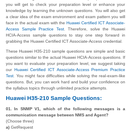
you will get to check your preparation level or enhance your
knowledge by learning the unknown questions. You will also get
a clear idea of the exam environment and exam pattern you will
face in the actual exam with the
Huawei Certified ICT Associate-
Access Sample Practice Test
. Therefore, solve the Huawei
HCIA-Access sample questions to stay one step forward in
grabbing the Huawei Certified ICT Associate-Access credential.
These Huawei H35-210 sample questions are simple and basic
questions similar to the actual Huawei HCIA-Access questions. If
you want to evaluate your preparation level, we suggest taking
our
Huawei Certified ICT Associate-Access Premium Practice
Test
. You might face difficulties while solving the real-exam-like
questions. But, you can work hard and build your confidence on
the syllabus topics through unlimited practice attempts.
Huawei H35-210 Sample Questions:
01. In SNMP V1, which of the following messages is a
communication message between NMS and Agent?
(Choose three)
a)
GetRequest