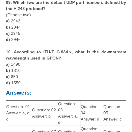
09. Which two are the default UDP port numbers defined by
the H.248 protocol?
(Choose two)
a)
2943
b)
2944
c)
2945
d)
2946
10. According to ITU-T G.984.x, what is the downstream
wavelength used in GPON?
a)
1490
b)
1310
c)
850
d)
1550
Answers:
Question:
Question: 01
Question:
Question:
Question: 02
03
Answer: a, c,
04
05
Answer: b
Answer: a,
d
Answer: d
Answer: c
d
Question:
Question: 07
Question:
Question: