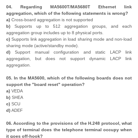
04. Regarding MA5600T/MA5680T Ethernet link
aggregation, which of the following statements is wrong?
a)
Cross-board aggregation is not supported
b)
Supports up to 512 aggregation groups, and each
aggregation group includes up to 8 physical ports.
c)
Supports link aggregation in load sharing mode and non-load
sharing mode (active/standby mode).
d)
Support manual configuration and static LACP link
aggregation, but does not support dynamic LACP link
aggregation.
05. In the MA5600, which of the following boards does not
support the "board reset" operation?
a)
VEDA
b)
SHEA
c)
SCU
d)
ADEF
06. According to the provisions of the H.248 protocol, what
type of terminal does the telephone terminal occupy when
it goes off-hook?