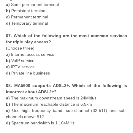
a)
Semi-permanent terminal
b)
Persistent terminal
c)
Permanent terminal
d)
Temporary terminal
07. Which of the following are the most common services
for triple play access?
(Choose three)
a)
Internet access service
b)
VoIP service
c)
IPTV service
d)
Private line business
08. MA5600 supports ADSL2+. Which of the following is
incorrect about ADSL2+?
a)
The maximum downstream speed is 24Mbit/s
b)
The maximum reachable distance is 6.5km
c)
Use high frequency band, sub-channel (32-511) and sub-
channels above 512.
d)
Spectrum bandwidth is 1.104MHz