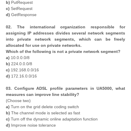
b)
PutRequest
c)
SetRequest
d)
GetResponse
02. The international organization responsible for
assigning IP addresses divides several network segments
into private network segments, which can be freely
allocated for use on private networks.
Which of the following is not a private network segment?
a)
10.0.0.0/8
b)
224.0.0.0/8
c)
192.168.0.0/16
d)
172.16.0.0/16
03. Configure ADSL profile parameters in UA5000, what
measures can improve line stability?
(Choose two)
a)
Turn on the grid delete coding switch
b)
The channel mode is selected as fast
c)
Turn off the dynamic online adaptation function
d)
Improve noise tolerance