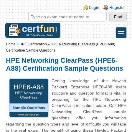
Skip to main content
Skip to search
Login links
Login
Register
toggle
Secondary menu
Home
»
HPE Certification
»
HPE Networking ClearPass (HPE6-A88)
Certification Sample Questions
HPE Networking ClearPass (HPE6-
A88) Certification Sample Questions
Getting knowledge of the Hewlett
Packard Enterprise HPE6-A88 exam
structure and question format is vital in
preparing for the HPE Networking
ClearPass certification exam. Our HPE
Networking ClearPass sample
questions offer you information
regarding the question types and level of difficulty you will face
in the real exam. The benefit of using these Hewlett Packard