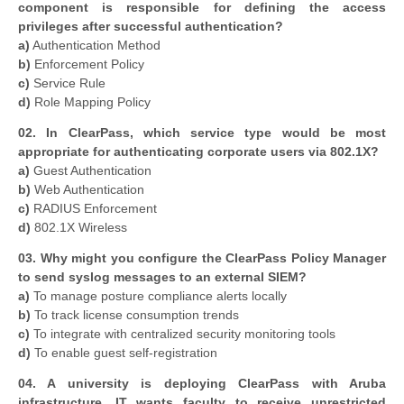
component is responsible for defining the access
privileges after successful authentication?
a)
Authentication Method
b)
Enforcement Policy
c)
Service Rule
d)
Role Mapping Policy
02. In ClearPass, which service type would be most
appropriate for authenticating corporate users via 802.1X?
a)
Guest Authentication
b)
Web Authentication
c)
RADIUS Enforcement
d)
802.1X Wireless
03. Why might you configure the ClearPass Policy Manager
to send syslog messages to an external SIEM?
a)
To manage posture compliance alerts locally
b)
To track license consumption trends
c)
To integrate with centralized security monitoring tools
d)
To enable guest self-registration
04. A university is deploying ClearPass with Aruba
infrastructure. IT wants faculty to receive unrestricted