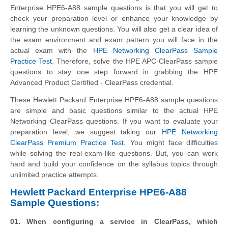
Enterprise HPE6-A88 sample questions is that you will get to
check your preparation level or enhance your knowledge by
learning the unknown questions. You will also get a clear idea of
the exam environment and exam pattern you will face in the
actual exam with the
HPE Networking ClearPass Sample
Practice Test
. Therefore, solve the HPE APC-ClearPass sample
questions to stay one step forward in grabbing the HPE
Advanced Product Certified - ClearPass credential.
These Hewlett Packard Enterprise HPE6-A88 sample questions
are simple and basic questions similar to the actual HPE
Networking ClearPass questions. If you want to evaluate your
preparation level, we suggest taking our
HPE Networking
ClearPass Premium Practice Test
. You might face difficulties
while solving the real-exam-like questions. But, you can work
hard and build your confidence on the syllabus topics through
unlimited practice attempts.
Hewlett Packard Enterprise HPE6-A88
Sample Questions:
01. When configuring a service in ClearPass, which