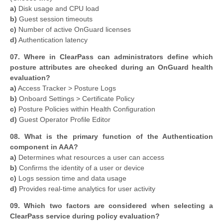
a)
Disk usage and CPU load
b)
Guest session timeouts
c)
Number of active OnGuard licenses
d)
Authentication latency
07. Where in ClearPass can administrators define which
posture attributes are checked during an OnGuard health
evaluation?
a)
Access Tracker > Posture Logs
b)
Onboard Settings > Certificate Policy
c)
Posture Policies within Health Configuration
d)
Guest Operator Profile Editor
08. What is the primary function of the Authentication
component in AAA?
a)
Determines what resources a user can access
b)
Confirms the identity of a user or device
c)
Logs session time and data usage
d)
Provides real-time analytics for user activity
09. Which two factors are considered when selecting a
ClearPass service during policy evaluation?