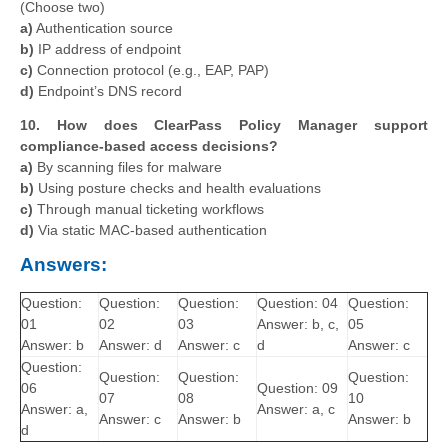
(Choose two)
a)
Authentication source
b)
IP address of endpoint
c)
Connection protocol (e.g., EAP, PAP)
d)
Endpoint’s DNS record
10. How does ClearPass Policy Manager support
compliance-based access decisions?
a)
By scanning files for malware
b)
Using posture checks and health evaluations
c)
Through manual ticketing workflows
d)
Via static MAC-based authentication
Answers:
Question:
Question:
Question:
Question: 04
Question:
01
02
03
Answer: b, c,
05
Answer: b
Answer: d
Answer: c
d
Answer: c
Question:
Question:
Question:
Question:
06
Question: 09
07
08
10
Answer: a,
Answer: a, c
Answer: c
Answer: b
Answer: b
d