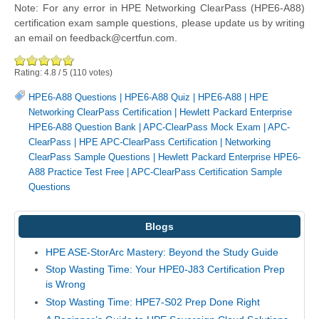
Note: For any error in HPE Networking ClearPass (HPE6-A88)
certification exam sample questions, please update us by writing
an email on feedback@certfun.com.
Rating:
4.8
/
5
(
110
votes)
HPE6-A88 Questions
|
HPE6-A88 Quiz
|
HPE6-A88
|
HPE
Networking ClearPass Certification
|
Hewlett Packard Enterprise
HPE6-A88 Question Bank
|
APC-ClearPass Mock Exam
|
APC-
ClearPass
|
HPE APC-ClearPass Certification
|
Networking
ClearPass Sample Questions
|
Hewlett Packard Enterprise HPE6-
A88 Practice Test Free
|
APC-ClearPass Certification Sample
Questions
Blogs
HPE ASE-StorArc Mastery: Beyond the Study Guide
Stop Wasting Time: Your HPE0-J83 Certification Prep
is Wrong
Stop Wasting Time: HPE7-S02 Prep Done Right