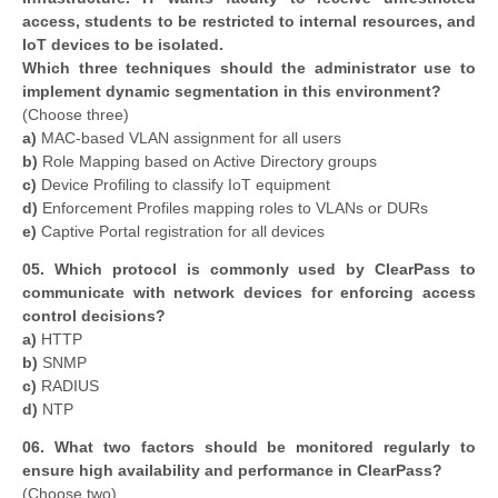
access, students to be restricted to internal resources, and
IoT devices to be isolated.
Which three techniques should the administrator use to
implement dynamic segmentation in this environment?
(Choose three)
a)
MAC-based VLAN assignment for all users
b)
Role Mapping based on Active Directory groups
c)
Device Profiling to classify IoT equipment
d)
Enforcement Profiles mapping roles to VLANs or DURs
e)
Captive Portal registration for all devices
05. Which protocol is commonly used by ClearPass to
communicate with network devices for enforcing access
control decisions?
a)
HTTP
b)
SNMP
c)
RADIUS
d)
NTP
06. What two factors should be monitored regularly to
ensure high availability and performance in ClearPass?
(Choose two)