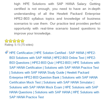
high HPE Solutions with SAP HANA Salary. Getting
certified is not enough, you need to have an in-depth
understanding of all the Hewlett Packard Enterprise
HPE2-B03 syllabus topics and knowledge of business
scenarios to use them. Our practice test provides perfect
opportunity with real-time scenario based questions to
improve your knowledge.
Rating:
5
/
5
(
75
votes)
HPE Certification
|
HPE Solution Certified - SAP HANA
|
HPE2-
B03 Solutions with SAP HANA
|
HPE2-B03 Online Test
|
HPE2-
B03 Questions
|
HPE2-B03 Quiz
|
HPE2-B03
|
HPE Solutions with
SAP HANA Certification
|
Solutions with SAP HANA Practice Test
|
Solutions with SAP HANA Study Guide
|
Hewlett Packard
Enterprise HPE2-B03 Question Bank
|
Solutions with SAP HANA
Certification Mock Test
|
Solutions with SAP HANA Simulator
|
Solutions with SAP HANA Mock Exam
|
HPE Solutions with SAP
HANA Questions
|
Solutions with SAP HANA
|
HPE Solutions with
SAP HANA Practice Test