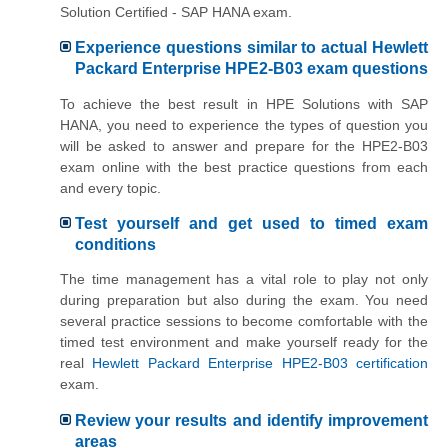
Solution Certified - SAP HANA exam.
Experience questions similar to actual Hewlett
Packard Enterprise HPE2-B03 exam questions
To achieve the best result in HPE Solutions with SAP
HANA, you need to experience the types of question you
will be asked to answer and prepare for the HPE2-B03
exam online with the best practice questions from each
and every topic.
Test yourself and get used to timed exam
conditions
The time management has a vital role to play not only
during preparation but also during the exam. You need
several practice sessions to become comfortable with the
timed test environment and make yourself ready for the
real
Hewlett Packard Enterprise HPE2-B03 certification
exam.
Review your results and identify improvement
areas