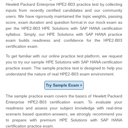
Hewlett Packard Enterprise HPE2-B03 practice test by collecting
inputs from recently certified candidates and our community
users. We have rigorously maintained the topic weights, passing
score, exam duration and question format in our mock exam as
per the HPE2-B03 HPE Solutions with SAP HANA certification
syllabus. Simply, our HPE Solutions with SAP HANA practice
exam builds readiness and confidence for the HPE2-B03
certification exam.
To get familiar with our online practice test platform, we request
you to try our sample HPE Solutions with SAP HANA certification
practice exam. The sample practice test is designed to help you
understand the nature of real HPE2-B03 exam environment.
Try Sample Exam »
The sample practice exam covers the basics of Hewlett Packard
Enterprise HPE2-B03 certification exam. To evaluate your
readiness and assess your subject knowledge with real-time
scenario based question-answers, we strongly recommend you
to prepare with premium HPE Solutions with SAP HANA
certification practice exam.