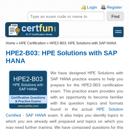
Skip to main content
Skip to search
Login links
Login
Register
toggle
Secondary menu
Home
»
HPE Certification
»
HPE2-B03: HPE Solutions with SAP HANA
HPE2-B03: HPE Solutions with SAP
HANA
We have designed HPE Solutions with
SAP HANA practice exams to help you
prepare for the HPE2-B03 certification
exam. This practice exam provides you
with an opportunity to become familiar
with the question topics and formats
found in the actual
HPE Solution
Certified - SAP HANA
exam. It also helps you identify topics in
which you are already well prepared and topics on which you
may need further training. We have composed questions for this