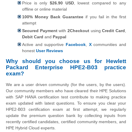
Price is only
$26.90 USD
, lowest compared to any
offline or online material
100% Money Back Guarantee
if you fail in the first
attempt
Secured Payment
with
2Checkout
using
Credit Card
,
Debit Card
and
Paypal
Active and supportive
Facebook
,
X
communities and
honest
User Reviews
Why should you choose us for Hewlett
Packard Enterprise HPE2-B03 practice
exam?
We are a user driven community (for the users, by the users).
Our community members who have cleared their HPE Solutions
with SAP HANA certification test contribute to making practice
exam updated with latest questions. To ensure you clear your
HPE2-B03 certification exam at first attempt, we regularly
update the premium question bank by collecting inputs from
recently certified candidates, certified community members, and
HPE Hybrid Cloud experts.