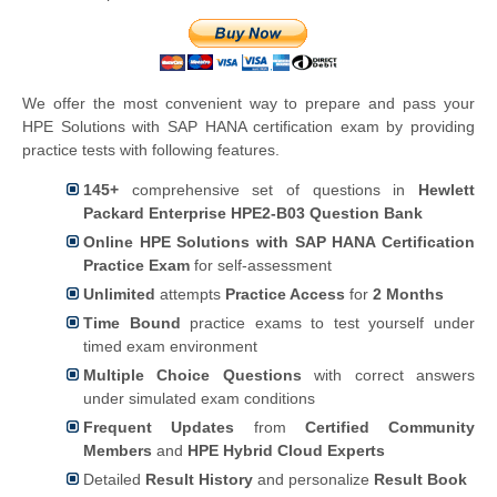
We offer the most convenient way to prepare and pass your
HPE Solutions with SAP HANA certification exam by providing
practice tests with following features.
145+
comprehensive set of questions in
Hewlett
Packard Enterprise HPE2-B03 Question Bank
Online HPE Solutions with SAP HANA Certification
Practice Exam
for self-assessment
Unlimited
attempts
Practice Access
for
2 Months
Time Bound
practice exams to test yourself under
timed exam environment
Multiple Choice Questions
with correct answers
under simulated exam conditions
Frequent Updates
from
Certified Community
Members
and
HPE Hybrid Cloud Experts
Detailed
Result History
and personalize
Result Book