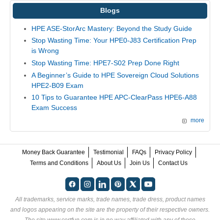
Blogs
HPE ASE-StorArc Mastery: Beyond the Study Guide
Stop Wasting Time: Your HPE0-J83 Certification Prep
is Wrong
Stop Wasting Time: HPE7-S02 Prep Done Right
A Beginner’s Guide to HPE Sovereign Cloud Solutions
HPE2-B09 Exam
10 Tips to Guarantee HPE APC-ClearPass HPE6-A88
Exam Success
more
Money Back Guarantee
Testimonial
FAQs
Privacy Policy
Terms and Conditions
About Us
Join Us
Contact Us
All trademarks, service marks, trade names, trade dress, product names
and logos appearing on the site are the property of their respective owners.
The site www.certfun.com is in no way affiliated with any of these