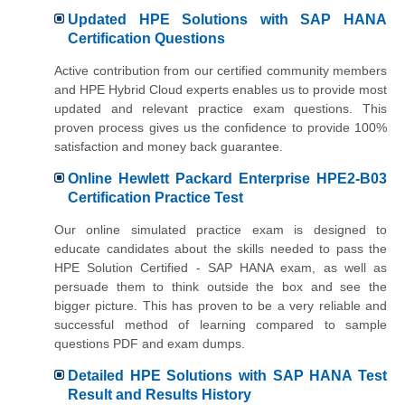
Updated HPE Solutions with SAP HANA
Certification Questions
Active contribution from our certified community members
and HPE Hybrid Cloud experts enables us to provide most
updated and relevant practice exam questions. This
proven process gives us the confidence to provide 100%
satisfaction and money back guarantee.
Online Hewlett Packard Enterprise HPE2-B03
Certification Practice Test
Our online simulated practice exam is designed to
educate candidates about the skills needed to pass the
HPE Solution Certified - SAP HANA exam, as well as
persuade them to think outside the box and see the
bigger picture. This has proven to be a very reliable and
successful method of learning compared to sample
questions PDF and exam dumps.
Detailed HPE Solutions with SAP HANA Test
Result and Results History