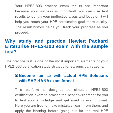
Your HPE2-B03 practice exam results are important
because your success is important! You can use test
results to identify your ineffective areas and focus on it will
help you reach your HPE certification goal more quickly.
The result history helps you track your progress as you
proceed.
Why study and practice Hewlett Packard
Enterprise HPE2-B03 exam with the sample
test?
The practice test is one of the most important elements of your
HPE2-B03 certification study strategy for six principal reasons:
Become familiar with actual HPE Solutions
with SAP HANA exam format
This platform is designed to simulate HPE2-B03
certification exam to provide the best environment for you
to test your knowledge and get used to exam format.
Here you are free to make mistakes, learn from them, and
apply the learning before going out for the real HPE