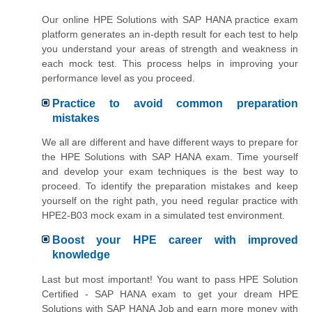
Our online HPE Solutions with SAP HANA practice exam
platform generates an in-depth result for each test to help
you understand your areas of strength and weakness in
each mock test. This process helps in improving your
performance level as you proceed.
Practice to avoid common preparation
mistakes
We all are different and have different ways to prepare for
the HPE Solutions with SAP HANA exam. Time yourself
and develop your exam techniques is the best way to
proceed. To identify the preparation mistakes and keep
yourself on the right path, you need regular practice with
HPE2-B03 mock exam in a simulated test environment.
Boost your HPE career with improved
knowledge
Last but most important! You want to pass HPE Solution
Certified - SAP HANA exam to get your dream HPE
Solutions with SAP HANA Job and earn more money with