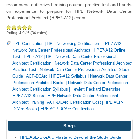
recommend authorized training course, practice test and hands-
on experience to prepare for HPE Network Data Center
Professional Architect (HPE7-A12) exam.
Rating:
4.9
/
5
(
34
votes)
HPE Certification
|
HPE Networking Certification
|
HPE7-A12
Network Data Center Professional Architect
|
HPE7-A12 Online
Test
|
HPE7-A12
|
HPE Network Data Center Professional
Architect Certification
|
Network Data Center Professional Architect
Practice Test
|
Network Data Center Professional Architect Study
Guide
|
ACP-DCArc
|
HPE7-A12 Syllabus
|
Network Data Center
Professional Architect Books
|
Network Data Center Professional
Architect Certification Syllabus
|
Hewlett Packard Enterprise
HPE7-A12 Books
|
HPE Network Data Center Professional
Architect Training
|
ACP-DCArc Certification Cost
|
HPE ACP-
DCArc Books
|
HPE ACP-DCArc Certification
Blogs
HPE ASE-StorArc Mastery: Beyond the Study Guide