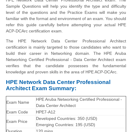
Sample Questions will help you identify the type and difficulty
level of the questions and the Practice Exams will make you
familiar with the format and environment of an exam. You should
refer this guide carefully before attempting your actual HPE
ACP-DCArc certification exam.
The HPE Network Data Center Professional Architect
certification is mainly targeted to those candidates who want to
build their career in Networking domain. The HPE Aruba
Networking Certified Professional - Data Center Architect exam
verifies that the candidate possesses the fundamental
knowledge and proven skills in the area of HPE ACP-DCArc.
HPE Network Data Center Professional
Architect Exam Summary:
HPE Aruba Networking Certified Professional -
Exam Name
Data Center Architect
Exam Code
HPE7-A12
Developed Countries: 350 (USD)
Exam Price
Emerging Countries: 195 (USD)
Duration
120 mins