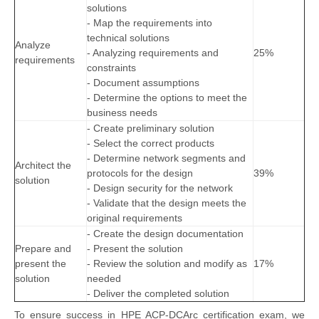
solutions
- Map the requirements into
technical solutions
Analyze
- Analyzing requirements and
25%
requirements
constraints
- Document assumptions
- Determine the options to meet the
business needs
- Create preliminary solution
- Select the correct products
- Determine network segments and
Architect the
protocols for the design
39%
solution
- Design security for the network
- Validate that the design meets the
original requirements
- Create the design documentation
Prepare and
- Present the solution
present the
- Review the solution and modify as
17%
solution
needed
- Deliver the completed solution
To ensure success in HPE ACP-DCArc certification exam, we