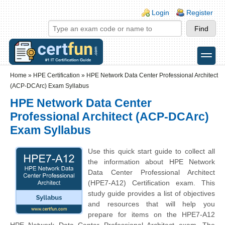
Skip to main content
Skip to search
Login links
Login
Register
toggle
Secondary menu
Home
»
HPE Certification
»
HPE Network Data Center Professional Architect
(ACP-DCArc) Exam Syllabus
HPE Network Data Center
Professional Architect (ACP-DCArc)
Exam Syllabus
Use this quick start guide to collect all
the information about HPE Network
Data Center Professional Architect
(HPE7-A12) Certification exam. This
study guide provides a list of objectives
and resources that will help you
prepare for items on the HPE7-A12
HPE Network Data Center Professional Architect exam. The