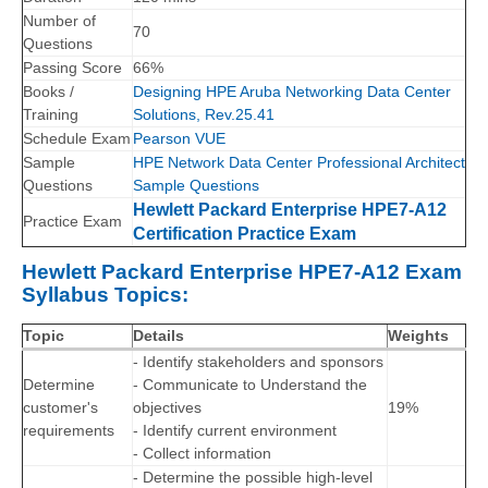
Number of
70
Questions
Passing Score
66%
Books /
Designing HPE Aruba Networking Data Center
Training
Solutions, Rev.25.41
Schedule Exam
Pearson VUE
Sample
HPE Network Data Center Professional Architect
Questions
Sample Questions
Hewlett Packard Enterprise HPE7-A12
Practice Exam
Certification Practice Exam
Hewlett Packard Enterprise HPE7-A12 Exam
Syllabus Topics:
Topic
Details
Weights
- Identify stakeholders and sponsors
Determine
- Communicate to Understand the
customer's
objectives
19%
requirements
- Identify current environment
- Collect information
- Determine the possible high-level