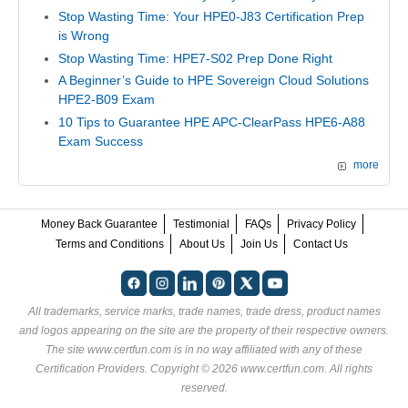
Stop Wasting Time: Your HPE0-J83 Certification Prep
is Wrong
Stop Wasting Time: HPE7-S02 Prep Done Right
A Beginner’s Guide to HPE Sovereign Cloud Solutions
HPE2-B09 Exam
10 Tips to Guarantee HPE APC-ClearPass HPE6-A88
Exam Success
more
Money Back Guarantee
Testimonial
FAQs
Privacy Policy
Terms and Conditions
About Us
Join Us
Contact Us
All trademarks, service marks, trade names, trade dress, product names
and logos appearing on the site are the property of their respective owners.
The site www.certfun.com is in no way affiliated with any of these
Certification Providers
. Copyright © 2026 www.certfun.com. All rights
reserved.