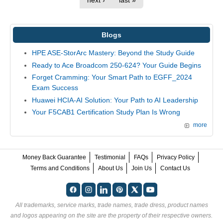
next ›
last »
Blogs
HPE ASE-StorArc Mastery: Beyond the Study Guide
Ready to Ace Broadcom 250-624? Your Guide Begins
Forget Cramming: Your Smart Path to EGFF_2024
Exam Success
Huawei HCIA-AI Solution: Your Path to AI Leadership
Your F5CAB1 Certification Study Plan Is Wrong
more
Money Back Guarantee
Testimonial
FAQs
Privacy Policy
Terms and Conditions
About Us
Join Us
Contact Us
All trademarks, service marks, trade names, trade dress, product names
and logos appearing on the site are the property of their respective owners.