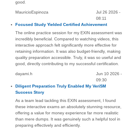
good.
MauricioEspinoza
Jul 26 2026 -
08:11
Focused Study Yielded Certified Achievement
The online practice session for my EXIN assessment was
incredibly beneficial. Compared to watching videos, this
interactive approach felt significantly more effective for
retaining information. It was also budget-friendly, making
quality preparation accessible. Truly, it was so useful and
good, directly contributing to my successful certification.
dayami.h
Jun 10 2026 -
09:30
Diligent Preparation Truly Enabled My VeriSM
Success Story
As a team lead tackling this EXIN assessment, I found
these interactive exams an absolutely stunning resource,
offering a value for money experience far more realistic
than mere dumps. It was genuinely such a helpful tool in
preparing effectively and efficiently.