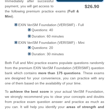
Immediately after successful
$26.90
payment, you will get access to
the following premium practice exams (
Full &
Mini
).
EXIN VeriSM Foundation (VERISMF) - Full
Questions: 40
Duration: 60 minutes
EXIN VeriSM Foundation (VERISMF) - Mini
Questions: 20
Duration: 30 minutes
Both Full and Mini practice exams populate questions randomly
from the premium EXIN VeriSM Foundation (VERISMF) question
bank which contains
more than 175 questions
. These exams
are designed for your convenience, you can practice with any
one of them based on the availability of your time.
To
achieve the best score
in your actual VeriSM Foundation,
we strongly recommend you to clear your concepts and doubts
from practice exam question answer and practice as much as
you can. It will help you identify your
areas of strength and