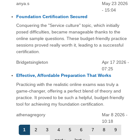
anya.s
May 23 2026
- 15:04
Foundation Certification Secured
Conquering the "Service culture" topic, which initially
posed difficulties, became manageable thanks to the
online sample questions. These budget-friendly practice
sessions proved really worth it, leading to a successful
certification.
Bridgetsingleton
Apr 17 2026 -
07:25
Effective, Affordable Preparation That Works
Practicing with the realistic online exams was truly a
game-changer, offering a perfect blend of theory and
practice. It proved to be such a helpful, budget-friendly
tool for achieving my foundation certification.
athenagregory
Mar 8 2026 -
10:18
1
2
3
4
5
6
7
8
9