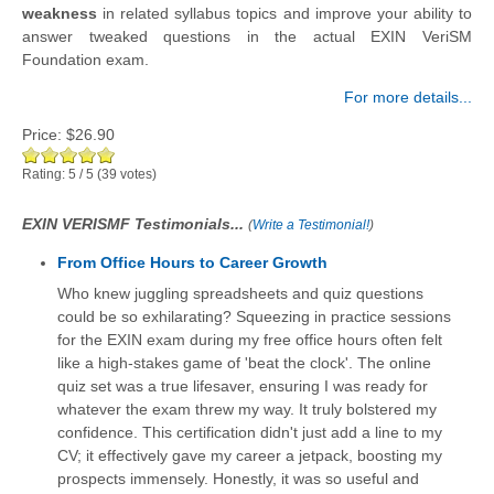
weakness
in related syllabus topics and improve your ability to
answer tweaked questions in the actual EXIN VeriSM
Foundation exam.
For more details...
Price:
$26.90
Rating:
5
/
5
(
39
votes)
EXIN VERISMF Testimonials...
(
Write a Testimonial!
)
From Office Hours to Career Growth
Who knew juggling spreadsheets and quiz questions
could be so exhilarating? Squeezing in practice sessions
for the EXIN exam during my free office hours often felt
like a high-stakes game of 'beat the clock'. The online
quiz set was a true lifesaver, ensuring I was ready for
whatever the exam threw my way. It truly bolstered my
confidence. This certification didn't just add a line to my
CV; it effectively gave my career a jetpack, boosting my
prospects immensely. Honestly, it was so useful and