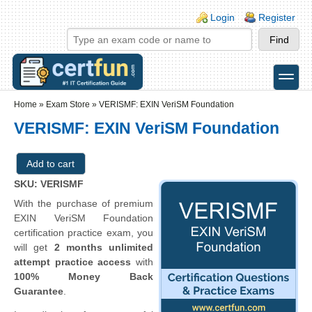
Skip to main content
Skip to search
Login links
Login
Register
toggle
Secondary menu
Home
»
Exam Store
»
VERISMF: EXIN VeriSM Foundation
VERISMF: EXIN VeriSM Foundation
SKU: VERISMF
With the purchase of premium
EXIN VeriSM Foundation
certification practice exam, you
will get
2 months unlimited
attempt practice access
with
100% Money Back
Guarantee
.