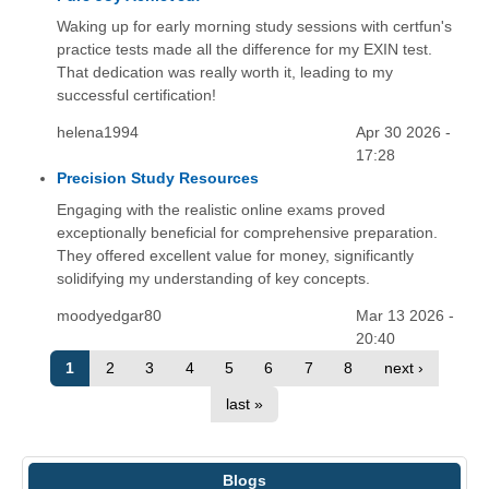
Waking up for early morning study sessions with certfun's
practice tests made all the difference for my EXIN test.
That dedication was really worth it, leading to my
successful certification!
helena1994
Apr 30 2026 -
17:28
Precision Study Resources
Engaging with the realistic online exams proved
exceptionally beneficial for comprehensive preparation.
They offered excellent value for money, significantly
solidifying my understanding of key concepts.
moodyedgar80
Mar 13 2026 -
20:40
1
2
3
4
5
6
7
8
next ›
last »
Blogs