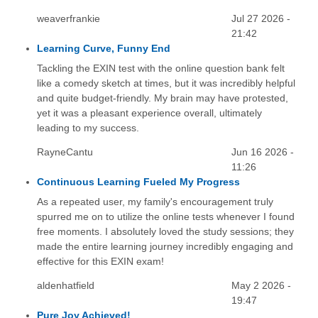
weaverfrankie
Jul 27 2026 -
21:42
Learning Curve, Funny End
Tackling the EXIN test with the online question bank felt
like a comedy sketch at times, but it was incredibly helpful
and quite budget-friendly. My brain may have protested,
yet it was a pleasant experience overall, ultimately
leading to my success.
RayneCantu
Jun 16 2026 -
11:26
Continuous Learning Fueled My Progress
As a repeated user, my family's encouragement truly
spurred me on to utilize the online tests whenever I found
free moments. I absolutely loved the study sessions; they
made the entire learning journey incredibly engaging and
effective for this EXIN exam!
aldenhatfield
May 2 2026 -
19:47
Pure Joy Achieved!