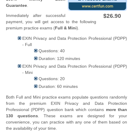
Guarantee
.
$26.90
Immediately after successful
payment, you will get access to the following
premium practice exams (
Full & Mini
).
EXIN Privacy and Data Protection Professional (PDPP)
- Full
Questions: 40
Duration: 120 minutes
EXIN Privacy and Data Protection Professional (PDPP)
- Mini
Questions: 20
Duration: 60 minutes
Both Full and Mini practice exams populate questions randomly
from the premium EXIN Privacy and Data Protection
Professional (PDPP) question bank which contains
more than
130 questions
. These exams are designed for your
convenience, you can practice with any one of them based on
the availability of your time.