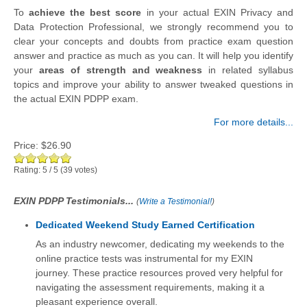
To
achieve the best score
in your actual EXIN Privacy and
Data Protection Professional, we strongly recommend you to
clear your concepts and doubts from practice exam question
answer and practice as much as you can. It will help you identify
your
areas of strength and weakness
in related syllabus
topics and improve your ability to answer tweaked questions in
the actual EXIN PDPP exam.
For more details...
Price:
$26.90
Rating:
5
/
5
(
39
votes)
EXIN PDPP Testimonials...
(
Write a Testimonial!
)
Dedicated Weekend Study Earned Certification
As an industry newcomer, dedicating my weekends to the
online practice tests was instrumental for my EXIN
journey. These practice resources proved very helpful for
navigating the assessment requirements, making it a
pleasant experience overall.