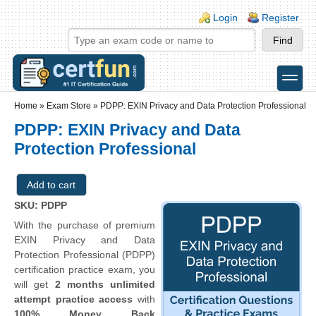
Skip to main content
Skip to search
Login links
Login
Register
toggle
Secondary menu
Home
»
Exam Store
»
PDPP: EXIN Privacy and Data Protection Professional
PDPP: EXIN Privacy and Data
Protection Professional
SKU: PDPP
With the purchase of premium
EXIN Privacy and Data
Protection Professional (PDPP)
certification practice exam, you
will get
2 months unlimited
attempt practice access
with
100% Money Back