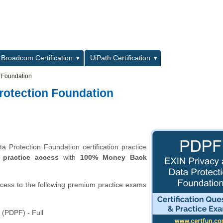
L
Broadcom Certification
UiPath Certification
n Foundation
rotection Foundation
Protection Foundation certification practice
 practice access
with
100% Money Back
ccess to the following premium practice exams
 (PDPF) - Full