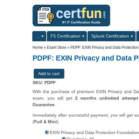
Skip to main content
Skip to search
Primary menu
...
F5 Certification
Splunk Certification
Secondary menu
Home
»
Exam Store
»
PDPF: EXIN Privacy and Data Protectio
PDPF: EXIN Privacy and Data P
SKU: PDPF
With the purchase of premium EXIN Privacy and Data 
exam, you will get
2 months unlimited attempt
Guarantee
.
Immediately after successful payment, you will get a
(
Full & Mini
).
EXIN Privacy and Data Protection Foundation
Questions: 40