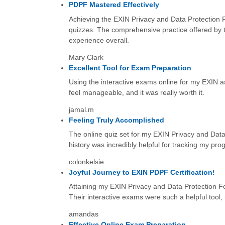
PDPF Mastered Effectively
Achieving the EXIN Privacy and Data Protection F
quizzes. The comprehensive practice offered by t
experience overall.
Mary Clark
Excellent Tool for Exam Preparation
Using the interactive exams online for my EXIN as
feel manageable, and it was really worth it.
jamal.m
Feeling Truly Accomplished
The online quiz set for my EXIN Privacy and Data
history was incredibly helpful for tracking my pro
colonkelsie
Joyful Journey to EXIN PDPF Certification!
Attaining my EXIN Privacy and Data Protection Fou
Their interactive exams were such a helpful tool,
amandas
Effective Online Exam Preparation