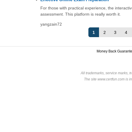
For those with practical experience, the interacti
assessment. This platform is really worth it.
yangzain72
1
2
3
4
Money Back Guarant
All trademarks, service marks, t
The site www.certfun.com is in