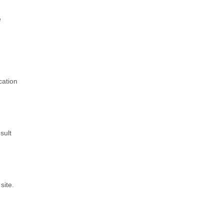
e
cation
sult
site.