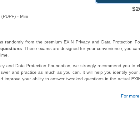
$2
 (PDPF) - Mini
ons randomly from the premium EXIN Privacy and Data Protection Fo
 questions
. These exams are designed for your convenience, you can
time.
acy and Data Protection Foundation, we strongly recommend you to c
wer and practice as much as you can. It will help you identify your
nd improve your ability to answer tweaked questions in the actual EXI
For more d