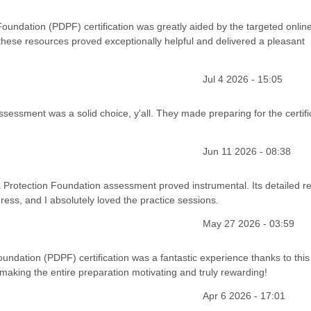
oundation (PDPF) certification was greatly aided by the targeted onlin
hese resources proved exceptionally helpful and delivered a pleasant
Jul 4 2026 - 15:05
sessment was a solid choice, y'all. They made preparing for the certifi
Jun 11 2026 - 08:38
 Protection Foundation assessment proved instrumental. Its detailed re
gress, and I absolutely loved the practice sessions.
May 27 2026 - 03:59
ndation (PDPF) certification was a fantastic experience thanks to this 
 making the entire preparation motivating and truly rewarding!
Apr 6 2026 - 17:01