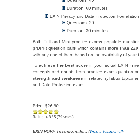
Duration: 60 minutes
EXIN Privacy and Data Protection Foundation
Questions: 20
Duration: 30 minutes
Both Full and Mini practice exams populate questi
(PDPF) question bank which contains
more than 220
with any one of them based on the availability of your 
To
achieve the best score
in your actual
EXIN
Priv
concepts and doubts from practice exam question ans
strength and weakness
in related syllabus topics a
and Data Protection exam.
Price:
$26.90
Rating:
4.8
/
5
(
79
votes)
EXIN PDPF Testimonials...
(
Write a Testimonial!
)