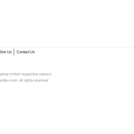
Join Us
Contact Us
perty of their respective owners.
rtfun.com. All rights reserved.