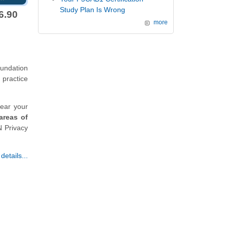
Study Plan Is Wrong
6.90
more
undation
 practice
lear your
areas of
N Privacy
etails...