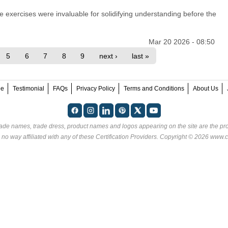
ve exercises were invaluable for solidifying understanding before the
Mar 20 2026 - 08:50
5
6
7
8
9
next ›
last »
ee
Testimonial
FAQs
Privacy Policy
Terms and Conditions
About Us
rade names, trade dress, product names and logos appearing on the site are the pro
 no way affiliated with any of these
Certification Providers
. Copyright © 2026 www.ce