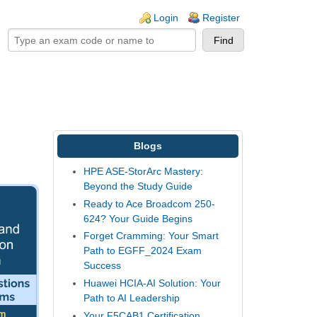
ogin links
Login
Register
Blogs
HPE ASE-StorArc Mastery:
Beyond the Study Guide
Ready to Ace Broadcom 250-
624? Your Guide Begins
Forget Cramming: Your Smart
Path to EGFF_2024 Exam
Success
Huawei HCIA-AI Solution: Your
Path to AI Leadership
Your F5CAB1 Certification